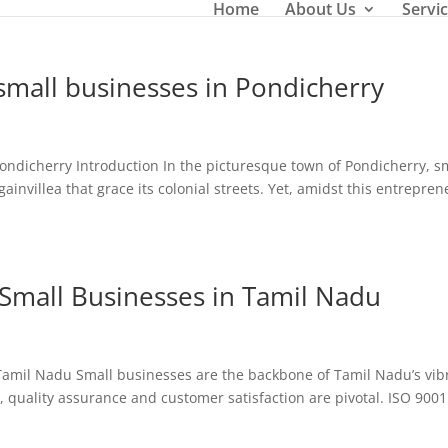
Home
About Us
Servi
 small businesses in Pondicherry
 Pondicherry Introduction In the picturesque town of Pondicherry, s
ainvillea that grace its colonial streets. Yet, amidst this entrepre
r Small Businesses in Tamil Nadu
n Tamil Nadu Small businesses are the backbone of Tamil Nadu’s vib
 quality assurance and customer satisfaction are pivotal. ISO 9001 