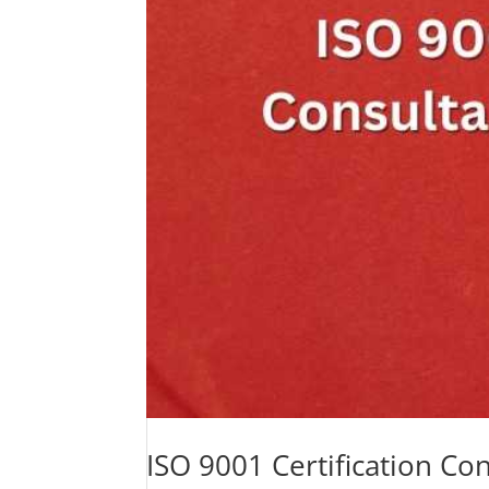
ISO 9001 Certification C