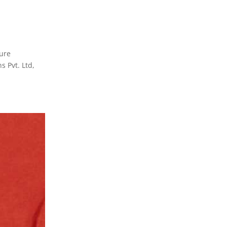
ture
s Pvt. Ltd,