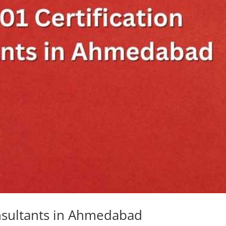
onsultants in Ahmedabad