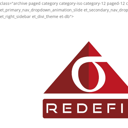
class="archive paged category category-iso category-12 paged-12 
et_primary_nav_dropdown_animation_slide et_secondary_nav_dropdo
et_right_sidebar et_divi_theme et-db">