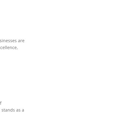
usinesses are
cellence,
f
 stands as a