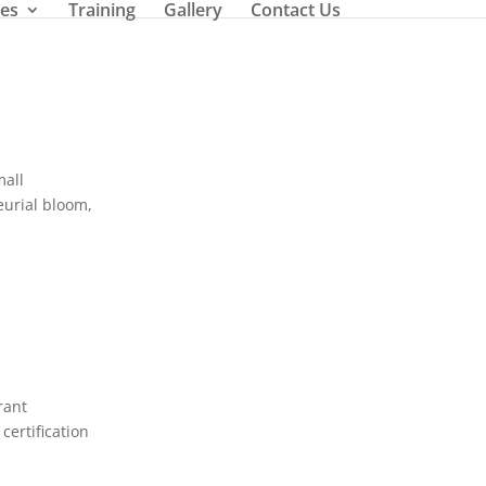
ces
Training
Gallery
Contact Us
mall
neurial bloom,
rant
certification