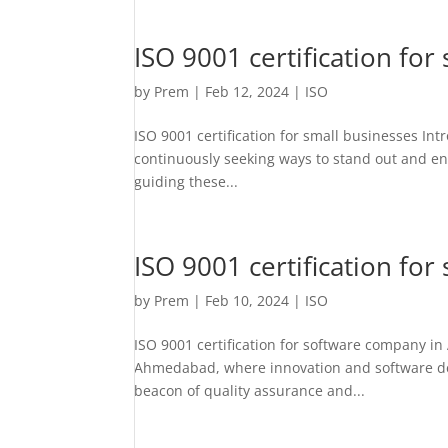
ISO 9001 certification for
by
Prem
|
Feb 12, 2024
|
ISO
ISO 9001 certification for small businesses In
continuously seeking ways to stand out and ens
guiding these...
ISO 9001 certification f
by
Prem
|
Feb 10, 2024
|
ISO
ISO 9001 certification for software company i
Ahmedabad, where innovation and software deve
beacon of quality assurance and...