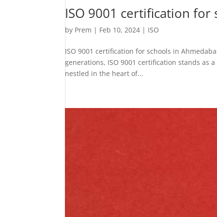
ISO 9001 certification fo
by
Prem
|
Feb 10, 2024
|
ISO
ISO 9001 certification for schools in Ahmedaba
generations, ISO 9001 certification stands as 
nestled in the heart of...