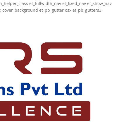
_helper_class et_fullwidth_nav et_fixed_nav et_show_nav
_cover_background et_pb_gutter osx et_pb_gutters3