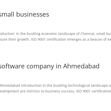
 small businesses
troduction: In the bustling economic landscape of Chennai, small b
ure their growth. ISO 9001 certification emerges as a beacon of ex
or software company in Ahmedabad
n Ahmedabad Introduction In the bustling technological landscape o
lopment are intrinsic to business success, ISO 9001 certification