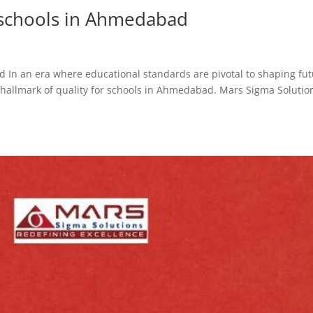
r schools in Ahmedabad
d In an era where educational standards are pivotal to shaping fu
a hallmark of quality for schools in Ahmedabad. Mars Sigma Solution