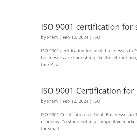
ISO 9001 certification for
by
Prem
|
Feb 12, 2024
|
ISO
ISO 9001 certification for small businesses in
businesses are flourishing like the vibrant boug
there’s a...
ISO 9001 Certification fo
by
Prem
|
Feb 12, 2024
|
ISO
ISO 9001 Certification for Small Businesses i
economy. To stand out in a competitive market,
for small...