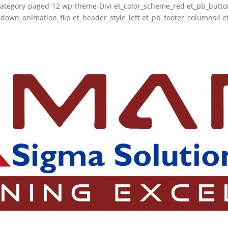
category-paged-12 wp-theme-Divi et_color_scheme_red et_pb_button
wn_animation_flip et_header_style_left et_pb_footer_columns4 et