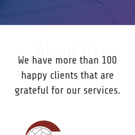
About Us
We have more than 100
happy clients that are
grateful for our services.