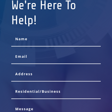
We're Here To
Help!