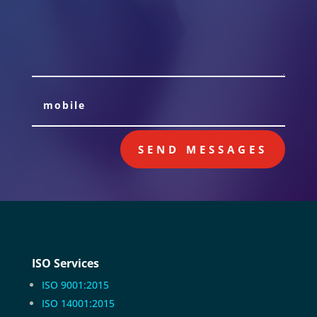
SEND MESSAGES
ISO Services
ISO 9001:2015
ISO 14001:2015