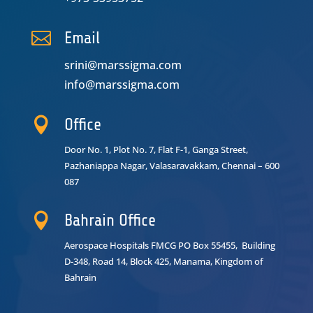

Email
srini@marssigma.com
info@marssigma.com

Office
Door No. 1, Plot No. 7, Flat F-1, Ganga Street,
Pazhaniappa Nagar,
Valasaravakkam, Chennai – 600
087

Bahrain Office
Aerospace Hospitals FMCG PO Box 55455, Building
D-348, Road 14, Block 425, Manama, Kingdom of
Bahrain