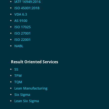
IATF 16949:2016
ISO 45001:2018
VDA 6.3
AS 9100
ISO 17025
ISO 27001
ISO 22001
NABL
Result Oriented Services
5S
TPM
TQM
Lean Manufacturing
Six Sigma
Lean Six Sigma