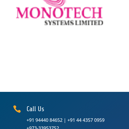

Call Us
+91 94440 84652
|
+91 44 4357 0959
+973-33953752