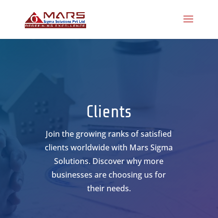
Clients
Join the growing ranks of satisfied
clients worldwide with Mars Sigma
Solutions. Discover why more
businesses are choosing us for
their needs.