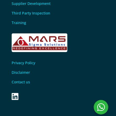
Supplier Development
Third Party Inspection
Training
Privacy Policy
Disclaimer
Contact us
