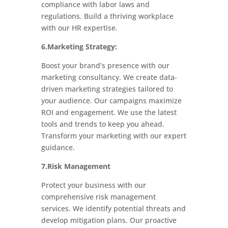
compliance with labor laws and
regulations. Build a thriving workplace
with our HR expertise.
6.Marketing Strategy:
Boost your brand’s presence with our
marketing consultancy. We create data-
driven marketing strategies tailored to
your audience. Our campaigns maximize
ROI and engagement. We use the latest
tools and trends to keep you ahead.
Transform your marketing with our expert
guidance.
7.Risk Management
Protect your business with our
comprehensive risk management
services. We identify potential threats and
develop mitigation plans. Our proactive