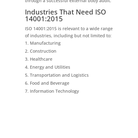
through a successful external body audit.
Industries That Need ISO
14001:2015
ISO 14001:2015 is relevant to a wide range
of industries, including but not limited to:
Manufacturing
Construction
Healthcare
Energy and Utilities
Transportation and Logistics
Food and Beverage
Information Technology