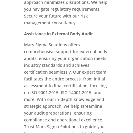
approach minimizes disruptions. We help
you navigate regulatory requirements.
Secure your future with our risk
management consultancy.
Assistance in External Body Audit
Mars Sigma Solutions offers
comprehensive support for external body
audits, ensuring your organization meets
industry standards and achieves
certification seamlessly. Our expert team
facilitates the entire process, from initial
assessment to final certification, focusing
on ISO 9001:2015, ISO 14001:2015, and
more. With our in-depth knowledge and
strategic approach, we help streamline
your audit preparations, ensuring
compliance and operational excellence.
Trust Mars Sigma Solutions to guide you