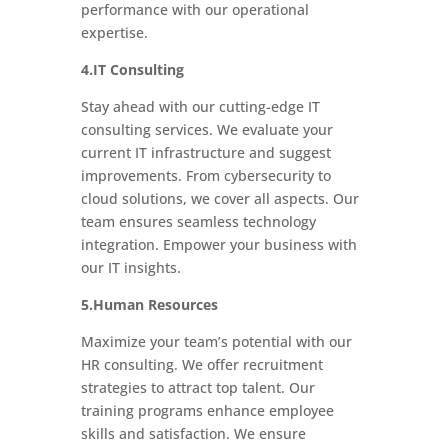
performance with our operational
expertise.
4.IT Consulting
Stay ahead with our cutting-edge IT
consulting services. We evaluate your
current IT infrastructure and suggest
improvements. From cybersecurity to
cloud solutions, we cover all aspects. Our
team ensures seamless technology
integration. Empower your business with
our IT insights.
5.Human Resources
Maximize your team’s potential with our
HR consulting. We offer recruitment
strategies to attract top talent. Our
training programs enhance employee
skills and satisfaction. We ensure