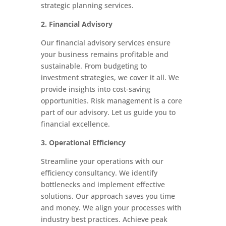
strategic planning services.
2. Financial Advisory
Our financial advisory services ensure
your business remains profitable and
sustainable. From budgeting to
investment strategies, we cover it all. We
provide insights into cost-saving
opportunities. Risk management is a core
part of our advisory. Let us guide you to
financial excellence.
3. Operational Efficiency
Streamline your operations with our
efficiency consultancy. We identify
bottlenecks and implement effective
solutions. Our approach saves you time
and money. We align your processes with
industry best practices. Achieve peak