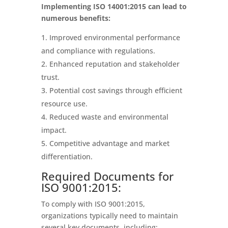
Implementing ISO 14001:2015 can lead to
numerous benefits:
Improved environmental performance
and compliance with regulations.
Enhanced reputation and stakeholder
trust.
Potential cost savings through efficient
resource use.
Reduced waste and environmental
impact.
Competitive advantage and market
differentiation.
Required Documents for
ISO 9001:2015:
To comply with ISO 9001:2015,
organizations typically need to maintain
several key documents, including: