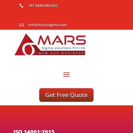
+91 9444 084 652

srini@marssigma.com

Get Free Quote
ISO 14001:2015