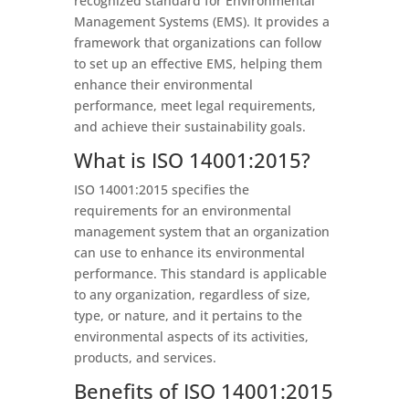
recognized standard for Environmental
Management Systems (EMS). It provides a
framework that organizations can follow
to set up an effective EMS, helping them
enhance their environmental
performance, meet legal requirements,
and achieve their sustainability goals.
What is ISO 14001:2015?
ISO 14001:2015 specifies the
requirements for an environmental
management system that an organization
can use to enhance its environmental
performance. This standard is applicable
to any organization, regardless of size,
type, or nature, and it pertains to the
environmental aspects of its activities,
products, and services.
Benefits of ISO 14001:2015