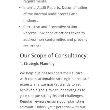
requirements.
Internal Audit Reports: Documentation
of the internal audit process and
findings.
Corrective and Preventive Action
Records: Evidence of actions taken to
address non-conformities and prevent
recurrence.
Our Scope of Consultancy:
Strategic Planning
We help businesses chart their future
with clear, actionable strategic plans. Our
experts analyze market trends to set
achievable goals. We tailor strategies to
your unique strengths and challenges.
Regular reviews ensure your plan stays
relevant. Unlock your potential with our