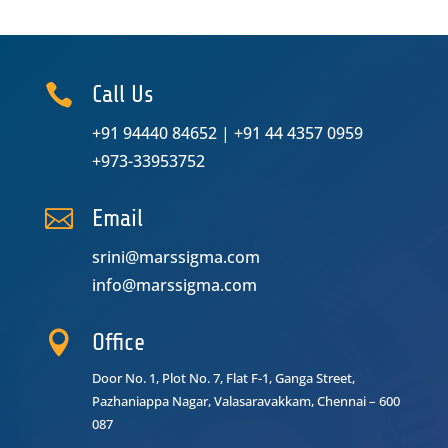

Call Us
+91 94440 84652
|
+91 44 4357 0959
+973-33953752

Email
srini@marssigma.com
info@marssigma.com

Office
Door No. 1, Plot No. 7, Flat F-1, Ganga Street,
Pazhaniappa Nagar,
Valasaravakkam, Chennai – 600
087