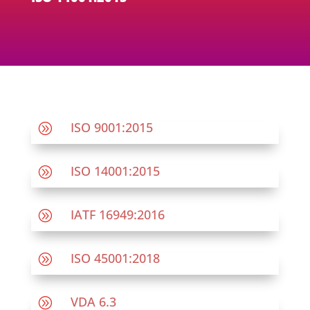
ISO 9001:2015
A
ISO 14001:2015
A
IATF 16949:2016
A
ISO 45001:2018
A
VDA 6.3
A