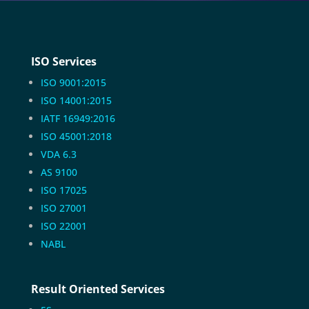
ISO Services
ISO 9001:2015
ISO 14001:2015
IATF 16949:2016
ISO 45001:2018
VDA 6.3
AS 9100
ISO 17025
ISO 27001
ISO 22001
NABL
Result Oriented Services