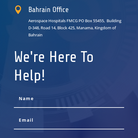

Bahrain Office
Aerospace Hospitals FMCG PO Box 55455, Building
D-348, Road 14, Block 425, Manama, Kingdom of
Bahrain
We're Here To
Help!