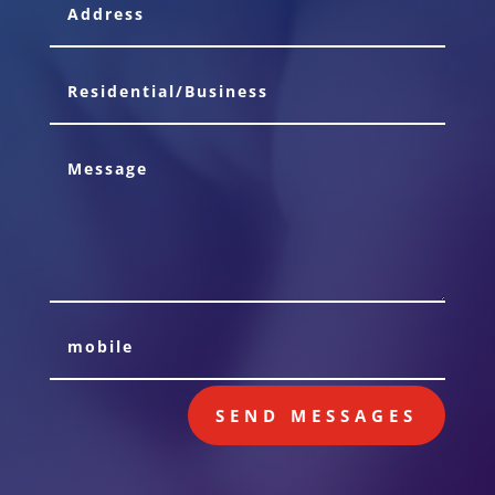
SEND MESSAGES