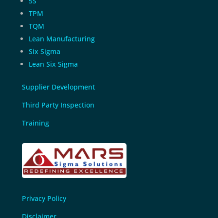
5S
TPM
TQM
Lean Manufacturing
Six Sigma
Lean Six Sigma
Supplier Development
Third Party Inspection
Training
Privacy Policy
Disclaimer