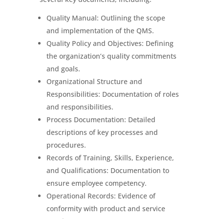
Quality Manual: Outlining the scope
and implementation of the QMS.
Quality Policy and Objectives: Defining
the organization’s quality commitments
and goals.
Organizational Structure and
Responsibilities: Documentation of roles
and responsibilities.
Process Documentation: Detailed
descriptions of key processes and
procedures.
Records of Training, Skills, Experience,
and Qualifications: Documentation to
ensure employee competency.
Operational Records: Evidence of
conformity with product and service