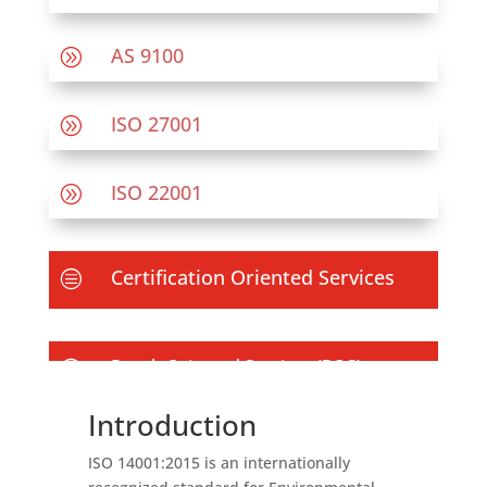
AS 9100
A
ISO 27001
A
ISO 22001
A
Certification Oriented Services
c
Result Oriented Services (ROS)
c
Introduction
ISO 14001:2015 is an internationally