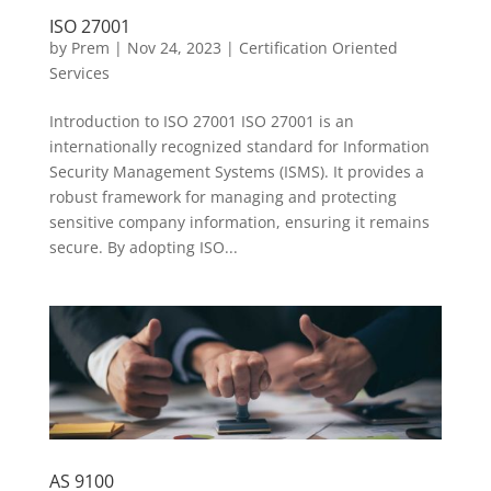
ISO 27001
by
Prem
|
Nov 24, 2023
|
Certification Oriented
Services
Introduction to ISO 27001 ISO 27001 is an
internationally recognized standard for Information
Security Management Systems (ISMS). It provides a
robust framework for managing and protecting
sensitive company information, ensuring it remains
secure. By adopting ISO...
AS 9100