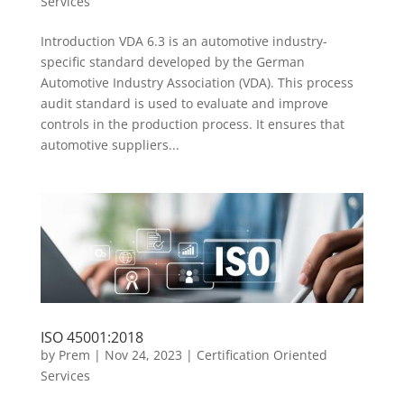
Services
Introduction VDA 6.3 is an automotive industry-
specific standard developed by the German
Automotive Industry Association (VDA). This process
audit standard is used to evaluate and improve
controls in the production process. It ensures that
automotive suppliers...
ISO 45001:2018
by
Prem
|
Nov 24, 2023
|
Certification Oriented
Services