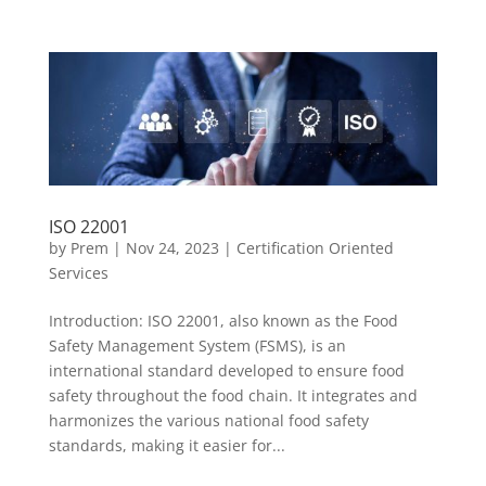
ISO 22001
by
Prem
|
Nov 24, 2023
|
Certification Oriented
Services
Introduction: ISO 22001, also known as the Food
Safety Management System (FSMS), is an
international standard developed to ensure food
safety throughout the food chain. It integrates and
harmonizes the various national food safety
standards, making it easier for...