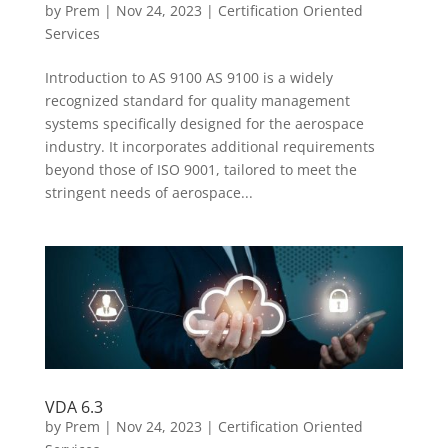
by
Prem
|
Nov 24, 2023
|
Certification Oriented
Services
Introduction to AS 9100 AS 9100 is a widely
recognized standard for quality management
systems specifically designed for the aerospace
industry. It incorporates additional requirements
beyond those of ISO 9001, tailored to meet the
stringent needs of aerospace...
VDA 6.3
by
Prem
|
Nov 24, 2023
|
Certification Oriented