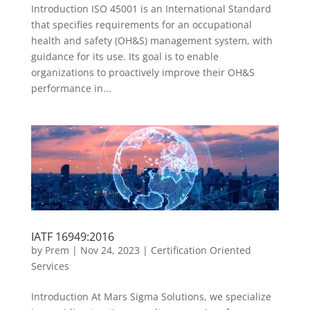
Introduction ISO 45001 is an International Standard
that specifies requirements for an occupational
health and safety (OH&S) management system, with
guidance for its use. Its goal is to enable
organizations to proactively improve their OH&S
performance in...
IATF 16949:2016
by
Prem
|
Nov 24, 2023
|
Certification Oriented
Services
Introduction At Mars Sigma Solutions, we specialize