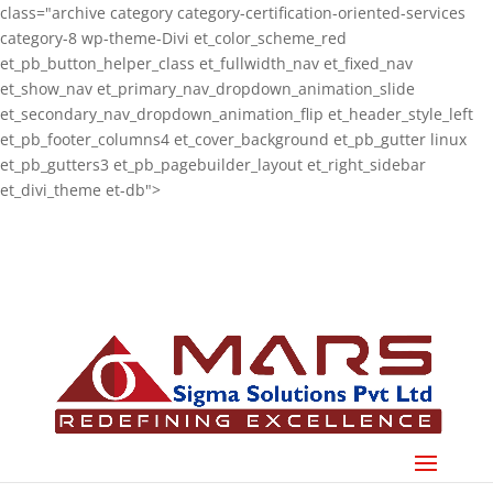
class="archive category category-certification-oriented-services
category-8 wp-theme-Divi et_color_scheme_red
et_pb_button_helper_class et_fullwidth_nav et_fixed_nav
et_show_nav et_primary_nav_dropdown_animation_slide
et_secondary_nav_dropdown_animation_flip et_header_style_left
et_pb_footer_columns4 et_cover_background et_pb_gutter linux
et_pb_gutters3 et_pb_pagebuilder_layout et_right_sidebar
et_divi_theme et-db">