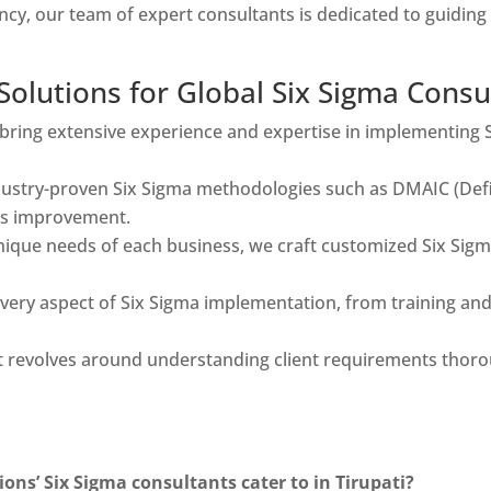
ncy, our team of expert consultants is dedicated to guidi
lutions for Global Six Sigma Consult
bring extensive experience and expertise in implementing 
ustry-proven Six Sigma methodologies such as DMAIC (Defin
ss improvement.
ique needs of each business, we craft customized Six Sigma
very aspect of Six Sigma implementation, from training an
evolves around understanding client requirements thoroug
ons’ Six Sigma consultants cater to in Tirupati?