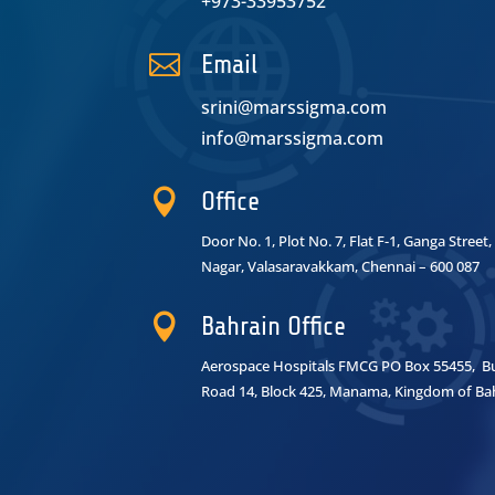
+973-33953752

Email
srini@marssigma.com
info@marssigma.com

Office
Door No. 1, Plot No. 7, Flat F-1, Ganga Stree
Nagar,
Valasaravakkam, Chennai – 600 087

Bahrain Office
Aerospace Hospitals FMCG PO Box 55455, Bui
Road 14, Block 425, Manama, Kingdom of Ba