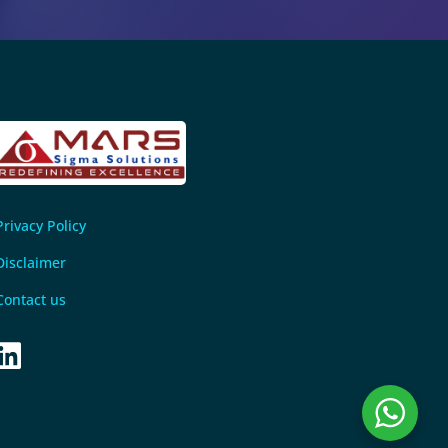
Privacy Policy
Disclaimer
Contact us
