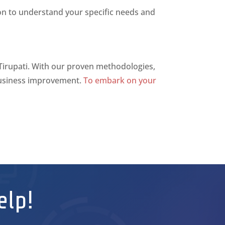
ion to understand your specific needs and
 Tirupati. With our proven methodologies,
 business improvement.
To embark on your
elp!