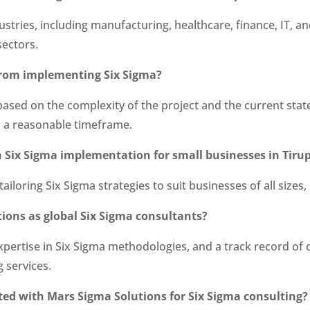
ustries, including manufacturing, healthcare, finance, IT,
sectors.
s from implementing Six Sigma?
 based on the complexity of the project and the current sta
 a reasonable timeframe.
h Six Sigma implementation for small businesses in Tirup
 tailoring Six Sigma strategies to suit businesses of all size
tions as global Six Sigma consultants?
xpertise in Six Sigma methodologies, and a track record of
g services.
rted with Mars Sigma Solutions for Six Sigma consulting?