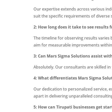
Our expertise extends across various ind
suit the specific requirements of diverse 
2: How long does it take to see result
The timeline for observing results varies
aim for measurable improvements within
3: Can Mars Sigma Solutions assist wit
Absolutely. Our consultants are skilled in
4: What differentiates Mars Sigma Solu
Our dedication to personalized service, e
apart in delivering unparalleled consultin
5: How can Tirupati businesses get sta