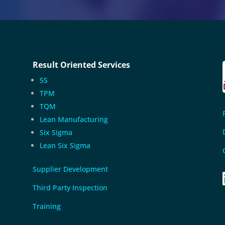
Result Oriented Services
5S
TPM
TQM
Lean Manufacturing
Six Sigma
Lean Six Sigma
Supplier Development
Third Party Inspection
Training