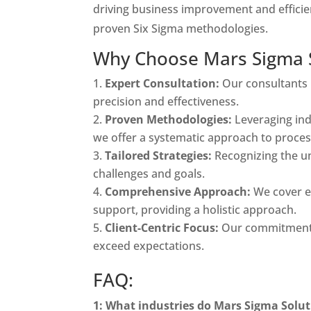
driving business improvement and efficie
proven Six Sigma methodologies.
Why Choose Mars Sigma So
Expert Consultation:
Our consultants 
precision and effectiveness.
Proven Methodologies:
Leveraging ind
we offer a systematic approach to proce
Tailored Strategies:
Recognizing the un
challenges and goals.
Comprehensive Approach:
We cover e
support, providing a holistic approach.
Client-Centric Focus:
Our commitment r
exceed expectations.
FAQ:
1: What industries do Mars Sigma Soluti