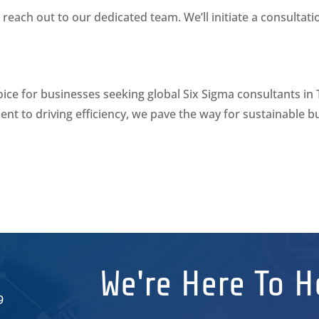
reach out to our dedicated team. We’ll initiate a consultat
oice for businesses seeking global Six Sigma consultants in
nt to driving efficiency, we pave the way for sustainable
We're Here To H
9