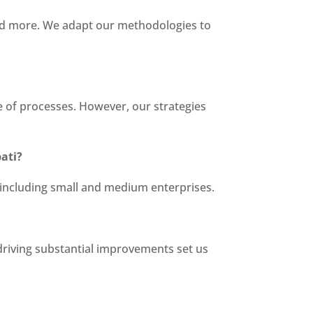
 and more. We adapt our methodologies to
te of processes. However, our strategies
ati?
s, including small and medium enterprises.
 driving substantial improvements set us