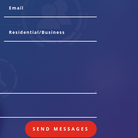
SEND MESSAGES