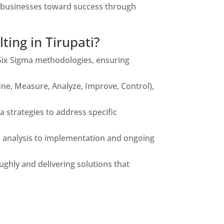
ng businesses toward success through
ing in Tirupati?
Six Sigma methodologies, ensuring
e, Measure, Analyze, Improve, Control),
 strategies to address specific
d analysis to implementation and ongoing
hly and delivering solutions that