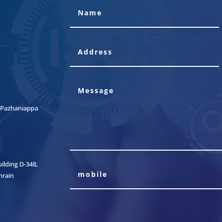
t, Pazhaniappa
lding D-348,
hrain