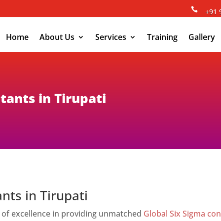

+91 
Home
About Us
Services
Training
Gallery
tants in Tirupati
nts in Tirupati
 of excellence in providing unmatched
Global Six Sigma con