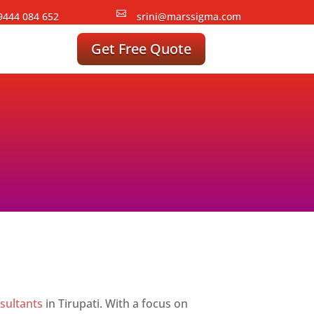

9444 084 652
srini@marssigma.com
Get Free Quote
sultants
in Tirupati. With a focus on