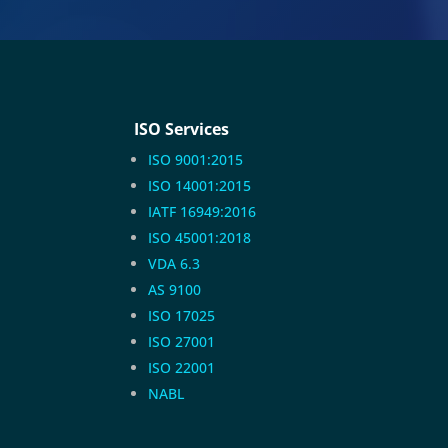
ISO Services
ISO 9001:2015
ISO 14001:2015
IATF 16949:2016
ISO 45001:2018
VDA 6.3
AS 9100
ISO 17025
ISO 27001
ISO 22001
NABL