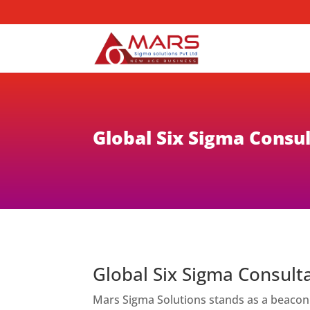
Global Six Sigma Consul
Global Six Sigma Consulta
Mars Sigma Solutions stands as a beacon