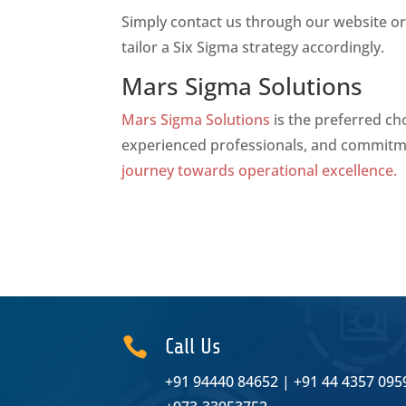
Simply contact us through our website or 
tailor a Six Sigma strategy accordingly.
Mars Sigma Solutions
Mars Sigma Solutions
is the preferred ch
experienced professionals, and commitme
journey towards operational excellence.

Call Us
+91 94440 84652
|
+91 44 4357 095