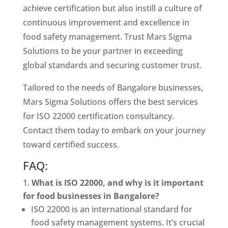
achieve certification but also instill a culture of
continuous improvement and excellence in
food safety management. Trust Mars Sigma
Solutions to be your partner in exceeding
global standards and securing customer trust.
Tailored to the needs of Bangalore businesses,
Mars Sigma Solutions offers the best services
for ISO 22000 certification consultancy.
Contact them today to embark on your journey
toward certified success.
FAQ:
What is ISO 22000, and why is it important
for food businesses in Bangalore?
ISO 22000 is an international standard for
food safety management systems. It’s crucial