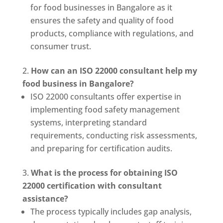
for food businesses in Bangalore as it
ensures the safety and quality of food
products, compliance with regulations, and
consumer trust.
How can an ISO 22000 consultant help my
food business in Bangalore?
ISO 22000 consultants offer expertise in
implementing food safety management
systems, interpreting standard
requirements, conducting risk assessments,
and preparing for certification audits.
What is the process for obtaining ISO
22000 certification with consultant
assistance?
The process typically includes gap analysis,