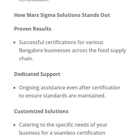
How Mars Sigma Solutions Stands Out
Proven Results
Successful certifications for various
Bangalore businesses across the food supply
chain.
Dedicated Support
Ongoing assistance even after certification
to ensure standards are maintained.
Customized Solutions
Catering to the specific needs of your
business for a seamless certification