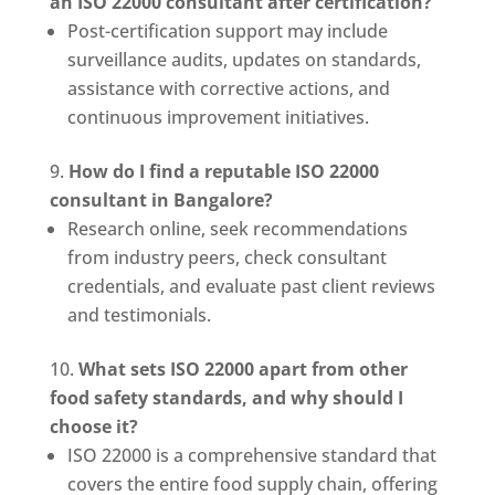
an ISO 22000 consultant after certification?
Post-certification support may include
surveillance audits, updates on standards,
assistance with corrective actions, and
continuous improvement initiatives.
How do I find a reputable ISO 22000
consultant in Bangalore?
Research online, seek recommendations
from industry peers, check consultant
credentials, and evaluate past client reviews
and testimonials.
What sets ISO 22000 apart from other
food safety standards, and why should I
choose it?
ISO 22000 is a comprehensive standard that
covers the entire food supply chain, offering