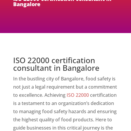
Bangalore
ISO 22000 certification
consultant in Bangalore
In the bustling city of Bangalore, food safety is
not just a legal requirement but a commitment
to excellence. Achieving
ISO 22000
certification
is a testament to an organization’s dedication
to managing food safety hazards and ensuring
the highest quality of food products. Here to
guide businesses in this critical journey is the