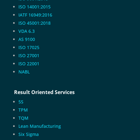
ISO 14001:2015
IATF 16949:2016
ISO 45001:2018
VDA 6.3
AS 9100
ISO 17025
ISO 27001
ISO 22001
NABL
Result Oriented Services
5S
TPM
TQM
Lean Manufacturing
Six Sigma