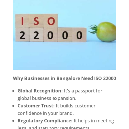
Why Businesses in Bangalore Need ISO 22000
Global Recognition:
It’s a passport for
global business expansion.
Customer Trust:
It builds customer
confidence in your brand.
Regulatory Compliance:
It helps in meeting
legal and statutory requirements.