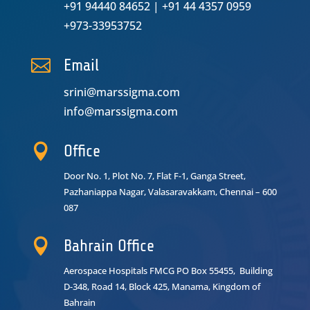
+91 94440 84652
|
+91 44 4357 0959
+973-33953752

Email
srini@marssigma.com
info@marssigma.com

Office
Door No. 1, Plot No. 7, Flat F-1, Ganga Street,
Pazhaniappa Nagar,
Valasaravakkam, Chennai – 600
087

Bahrain Office
Aerospace Hospitals FMCG PO Box 55455, Building
D-348, Road 14, Block 425, Manama, Kingdom of
Bahrain