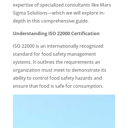
expertise of specialized consultants like Mars
Sigma Solutions—which we will explore in-
depth in this comprehensive guide.
Understanding ISO 22000 Certification
ISO 22000 is an internationally recognized
standard for food safety management
systems. It outlines the requirements an
organization must meet to demonstrate its
ability to control food safety hazards and
ensure that food is safe for consumption.