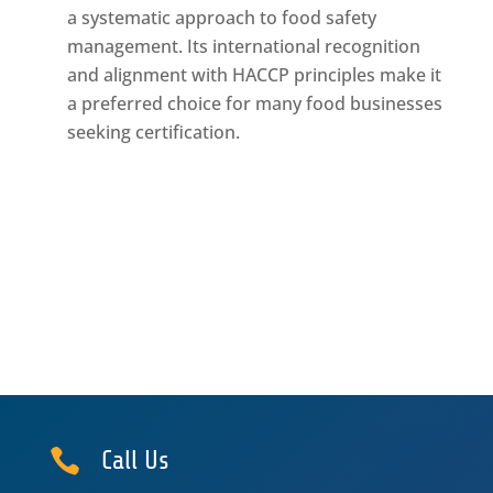
a systematic approach to food safety
management. Its international recognition
and alignment with HACCP principles make it
a preferred choice for many food businesses
seeking certification.

Call Us