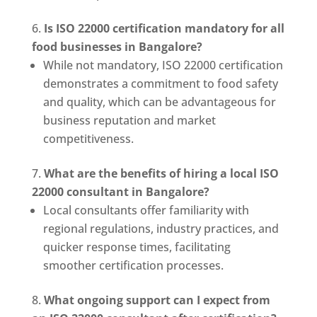
Is ISO 22000 certification mandatory for all
food businesses in Bangalore?
While not mandatory, ISO 22000 certification
demonstrates a commitment to food safety
and quality, which can be advantageous for
business reputation and market
competitiveness.
What are the benefits of hiring a local ISO
22000 consultant in Bangalore?
Local consultants offer familiarity with
regional regulations, industry practices, and
quicker response times, facilitating
smoother certification processes.
What ongoing support can I expect from