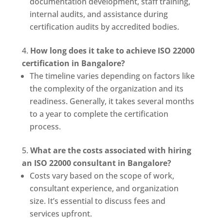
documentation development, staff training,
internal audits, and assistance during
certification audits by accredited bodies.
How long does it take to achieve ISO 22000
certification in Bangalore?
The timeline varies depending on factors like
the complexity of the organization and its
readiness. Generally, it takes several months
to a year to complete the certification
process.
What are the costs associated with hiring
an ISO 22000 consultant in Bangalore?
Costs vary based on the scope of work,
consultant experience, and organization
size. It’s essential to discuss fees and
services upfront.