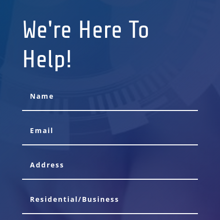
We're Here To
Help!