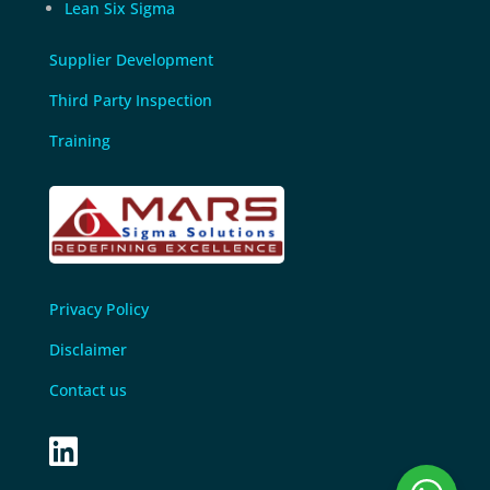
Lean Six Sigma
Supplier Development
Third Party Inspection
Training
Privacy Policy
Disclaimer
Contact us
