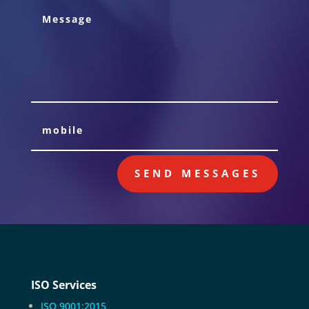
SEND MESSAGES
ISO Services
ISO 9001:2015