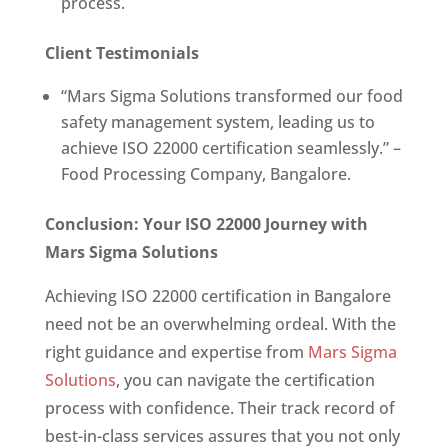
process.
Client Testimonials
“Mars Sigma Solutions transformed our food
safety management system, leading us to
achieve ISO 22000 certification seamlessly.” –
Food Processing Company, Bangalore.
Conclusion: Your ISO 22000 Journey with
Mars Sigma Solutions
Achieving ISO 22000 certification in Bangalore
need not be an overwhelming ordeal. With the
right guidance and expertise from
Mars Sigma
Solutions
, you can navigate the certification
process with confidence. Their track record of
best-in-class services assures that you not only