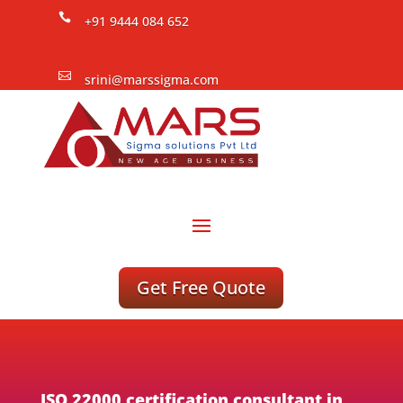

+91 9444 084 652

srini@marssigma.com
Get Free Quote
ISO 22000 certification consultant in