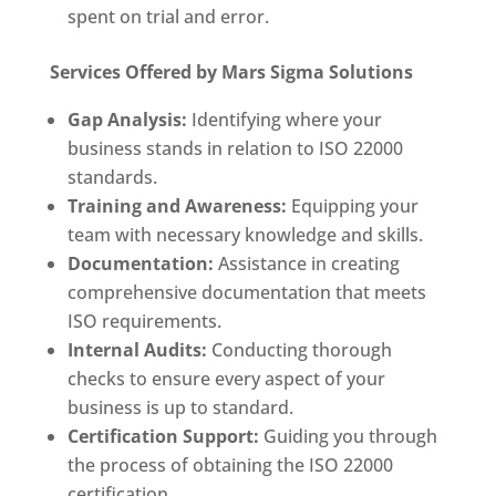
spent on trial and error.
Services Offered by Mars Sigma Solutions
Gap Analysis:
Identifying where your
business stands in relation to ISO 22000
standards.
Training and Awareness:
Equipping your
team with necessary knowledge and skills.
Documentation:
Assistance in creating
comprehensive documentation that meets
ISO requirements.
Internal Audits:
Conducting thorough
checks to ensure every aspect of your
business is up to standard.
Certification Support:
Guiding you through
the process of obtaining the ISO 22000
certification.