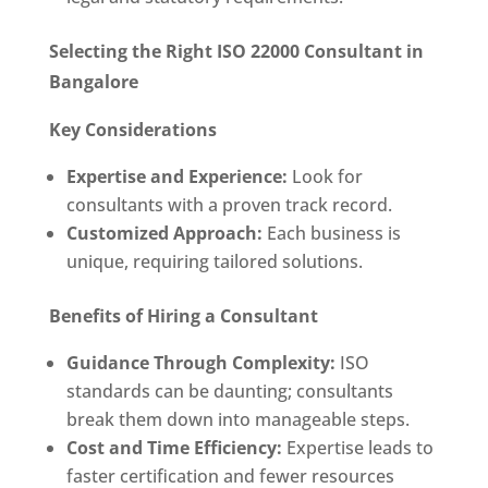
Selecting the Right ISO 22000 Consultant in
Bangalore
Key Considerations
Expertise and Experience:
Look for
consultants with a proven track record.
Customized Approach:
Each business is
unique, requiring tailored solutions.
Benefits of Hiring a Consultant
Guidance Through Complexity:
ISO
standards can be daunting; consultants
break them down into manageable steps.
Cost and Time Efficiency:
Expertise leads to
faster certification and fewer resources