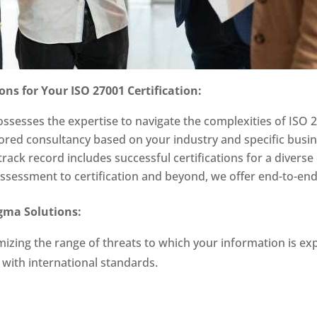
ns for Your ISO 27001 Certification:
ssesses the expertise to navigate the complexities of ISO 2
lored consultancy based on your industry and specific busi
rack record includes successful certifications for a diverse 
 assessment to certification and beyond, we offer end-to-en
igma Solutions:
mizing the range of threats to which your information is e
d with international standards.
: