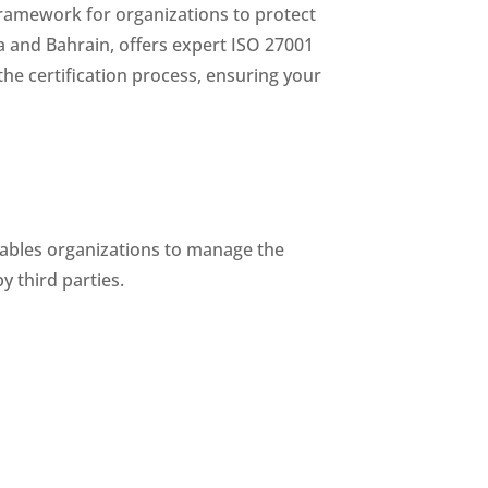
framework for organizations to protect
ia and Bahrain, offers expert ISO 27001
the certification process, ensuring your
enables organizations to manage the
y third parties.