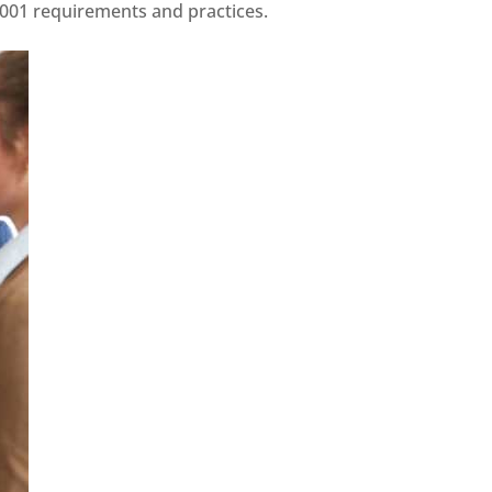
7001 requirements and practices.