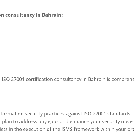
ion consultancy in Bahrain
:
o
ISO 27001 certification consultancy in Bahrain
is comprehe
nformation security practices against ISO 27001 standards.
t plan to address any gaps and enhance your security meas
sts in the execution of the ISMS framework within your org