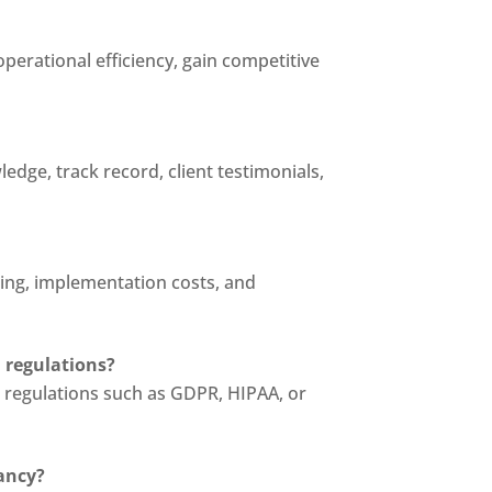
operational efficiency, gain competitive
edge, track record, client testimonials,
ing, implementation costs, and
 regulations?
on regulations such as GDPR, HIPAA, or
tancy?