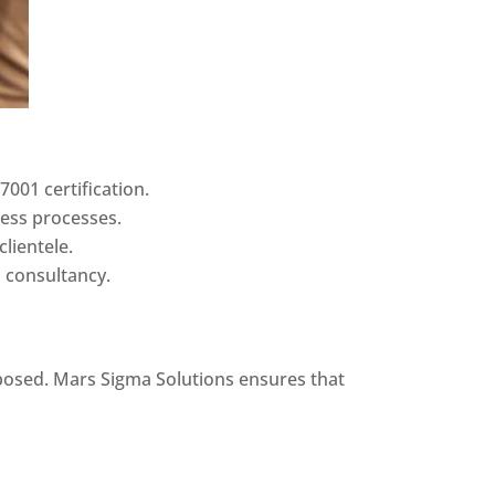
7001 certification.
ness processes.
clientele.
d consultancy.
xposed. Mars Sigma Solutions ensures that