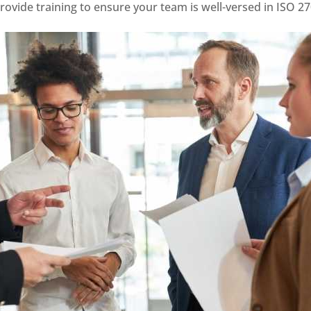
ovide training to ensure your team is well-versed in ISO 2