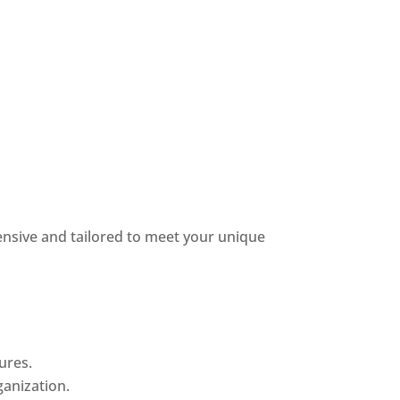
nsive and tailored to meet your unique
ures.
anization.