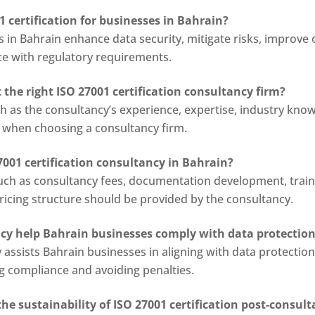
1 certification for businesses in Bahrain?
s in Bahrain enhance data security, mitigate risks, improve 
e with regulatory requirements.
the right ISO 27001 certification consultancy firm?
 as the consultancy’s experience, expertise, industry knowl
s when choosing a consultancy firm.
7001 certification consultancy in Bahrain?
uch as consultancy fees, documentation development, train
 pricing structure should be provided by the consultancy.
ncy help Bahrain businesses comply with data protection
y assists Bahrain businesses in aligning with data protecti
ng compliance and avoiding penalties.
e sustainability of ISO 27001 certification post-consul