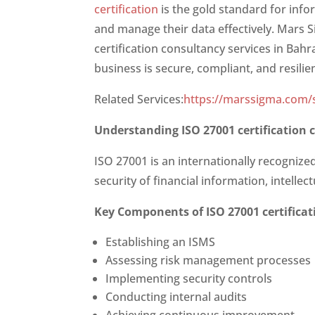
certification
is the gold standard for inf
and manage their data effectively. Mars S
certification consultancy services in Bah
business is secure, compliant, and resilie
Related Services:
https://marssigma.com/s
Understanding
ISO 27001 certification
ISO 27001 is an internationally recogniz
security of financial information, intelle
Key Components of
ISO 27001 certifica
Establishing an ISMS
Assessing risk management processes
Implementing security controls
Conducting internal audits
Achieving continuous improvement