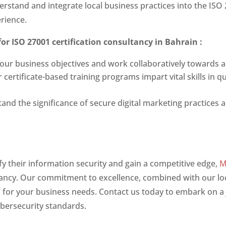
rstand and integrate local business practices into the ISO 
rience.
for
ISO 27001 certification consultancy in Bahrain
:
 your business objectives and work collaboratively towards 
ertificate-based training programs impart vital skills in q
and the significance of secure digital marketing practices 
fy their information security and gain a competitive edge,
M
ltancy. Our commitment to excellence, combined with our lo
s for your business needs. Contact us today to embark on a 
ybersecurity standards.