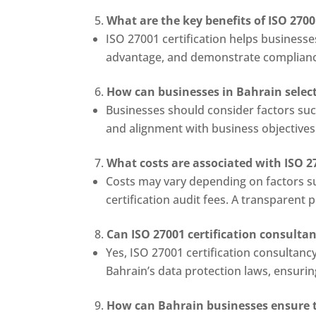
What are the key benefits of ISO 2700
ISO 27001 certification helps businesse
advantage, and demonstrate complianc
How can businesses in Bahrain select 
Businesses should consider factors such
and alignment with business objective
What costs are associated with ISO 2
Costs may vary depending on factors s
certification audit fees. A transparent
Can ISO 27001 certification consulta
Yes, ISO 27001 certification consultanc
Bahrain’s data protection laws, ensuri
How can Bahrain businesses ensure th