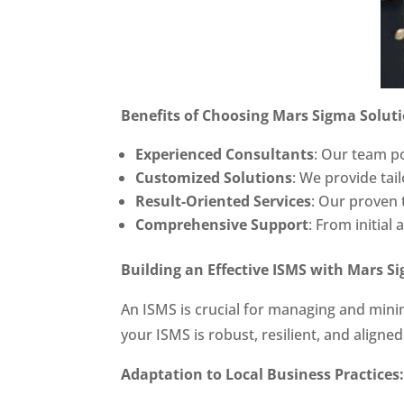
Benefits of Choosing Mars Sigma Solutio
Experienced Consultants
: Our team po
Customized Solutions
: We provide tai
Result-Oriented Services
: Our proven t
Comprehensive Support
: From initial
Building an Effective ISMS with Mars S
An ISMS is crucial for managing and mini
your ISMS is robust, resilient, and aligne
Adaptation to Local Business Practices