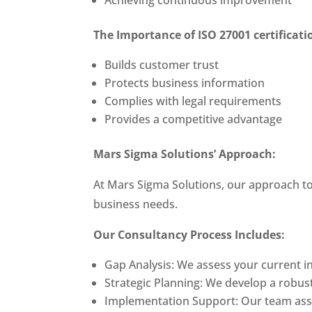
The Importance of
ISO 27001 certificat
Builds customer trust
Protects business information
Complies with legal requirements
Provides a competitive advantage
Mars Sigma Solutions’ Approach:
At Mars Sigma Solutions, our approach t
business needs.
Our Consultancy Process Includes:
Gap Analysis: We assess your current i
Strategic Planning: We develop a robus
Implementation Support: Our team assi