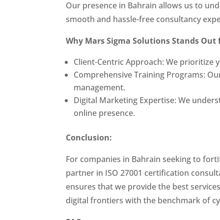
Our presence in Bahrain allows us to unde
smooth and hassle-free consultancy expe
Why Mars Sigma Solutions Stands Out 
Client-Centric Approach: We prioritize
Comprehensive Training Programs: Our c
management.
Digital Marketing Expertise: We underst
online presence.
Conclusion:
For companies in Bahrain seeking to forti
partner in ISO 27001 certification consu
ensures that we provide the best service
digital frontiers with the benchmark of c