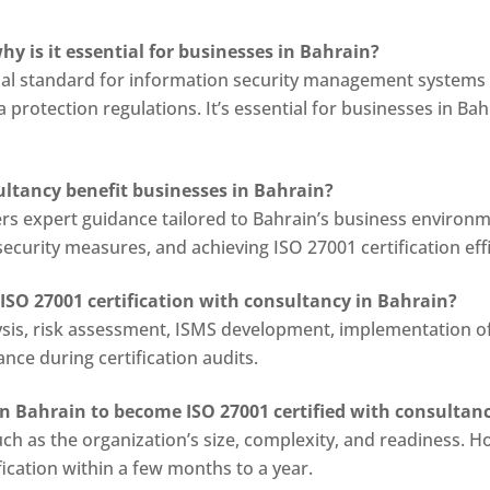
hy is it essential for businesses in Bahrain?
onal standard for information security management systems (
protection regulations. It’s essential for businesses in Ba
ultancy benefit businesses in Bahrain?
ers expert guidance tailored to Bahrain’s business environm
urity measures, and achieving ISO 27001 certification effi
 ISO 27001 certification with consultancy in Bahrain?
ysis, risk assessment, ISMS development, implementation of s
ce during certification audits.
 in Bahrain to become ISO 27001 certified with consultan
ch as the organization’s size, complexity, and readiness. Ho
ication within a few months to a year.