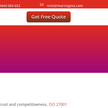

9444 084 652
srini@marssigma.com
Get Free Quote
g trust and competitiveness.
ISO 27001