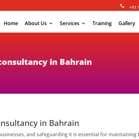

+91 
Home
About Us
Services
Training
Gallery
 consultancy in Bahrain
onsultancy in Bahrain
of businesses, and safeguarding it is essential for maintainin