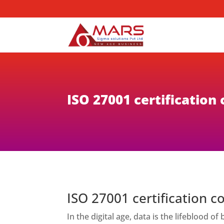
ISO 27001 certification
ISO 27001 certification c
In the digital age, data is the lifeblood 