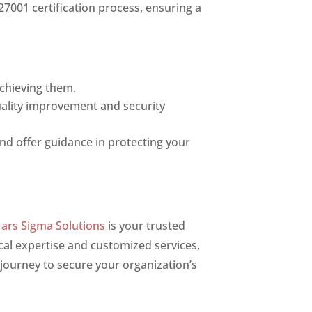
27001 certification process, ensuring a
achieving them.
uality improvement and security
and offer guidance in protecting your
ars Sigma Solutions
is your trusted
cal expertise and customized services,
journey to secure your organization’s