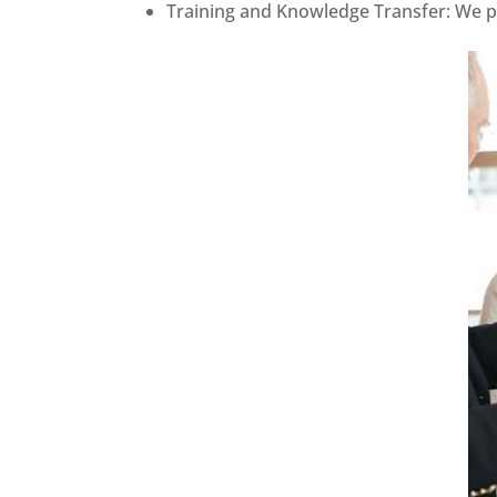
Training and Knowledge Transfer: We pr