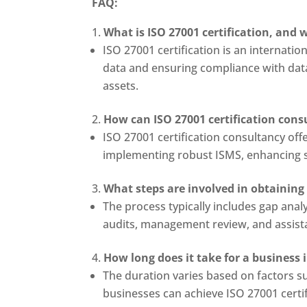
FAQ:
What is ISO 27001 certification, and w
ISO 27001 certification is an internati
data and ensuring compliance with data 
assets.
How can ISO 27001 certification cons
ISO 27001 certification consultancy off
implementing robust ISMS, enhancing sec
What steps are involved in obtaining
The process typically includes gap anal
audits, management review, and assistan
How long does it take for a business
The duration varies based on factors su
businesses can achieve ISO 27001 certif