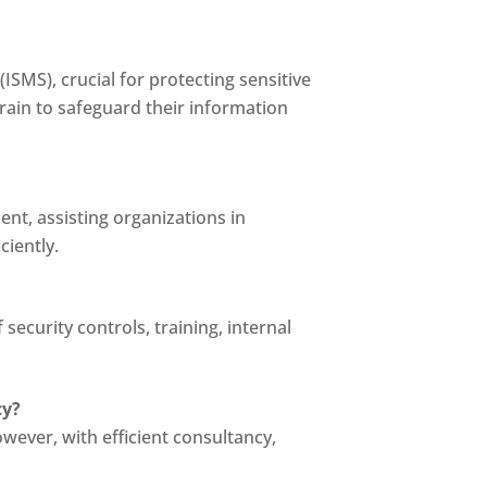
ISMS), crucial for protecting sensitive
hrain to safeguard their information
ent, assisting organizations in
ciently.
ecurity controls, training, internal
cy?
wever, with efficient consultancy,