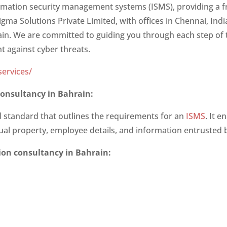
ormation security management systems (ISMS), providing a 
igma Solutions Private Limited, with offices in Chennai, Ind
rain. We are committed to guiding you through each step of 
nt against cyber threats.
ervices/
 consultancy in Bahrain
:
ed standard that outlines the requirements for an
ISMS
. It 
ctual property, employee details, and information entrusted b
tion consultancy in Bahrain
: