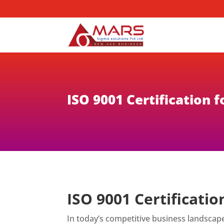
ISO 9001 Certification
ISO 9001 Certificati
In today’s competitive business landscap