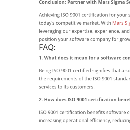
Conclusion: Partner with Mars Sigma So
Achieving ISO 9001 certification for your
today’s competitive market. With
Mars Si
leveraging our expertise, experience, and
position your software company for growt
FAQ:
1. What does it mean for a software co
Being ISO 9001 certified signifies that
the requirements of the ISO 9001 standa
services to its customers.
2. How does ISO 9001 certification ben
ISO 9001 certification benefits software
increasing operational efficiency, reducin