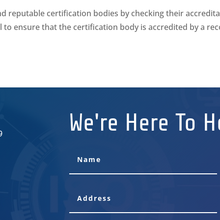
reputable certification bodies by checking their accredita
ial to ensure that the certification body is accredited by a re
We're Here To H
9