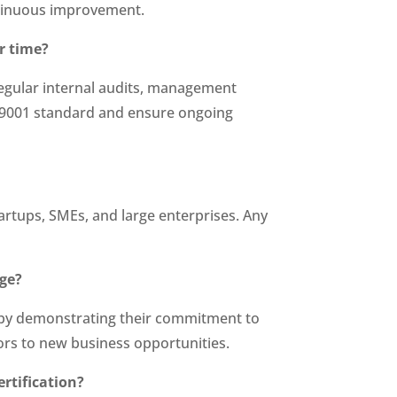
tinuous improvement.
r time?
regular internal audits, management
O 9001 standard and ensure ongoing
tartups, SMEs, and large enterprises. Any
age?
e by demonstrating their commitment to
oors to new business opportunities.
rtification?