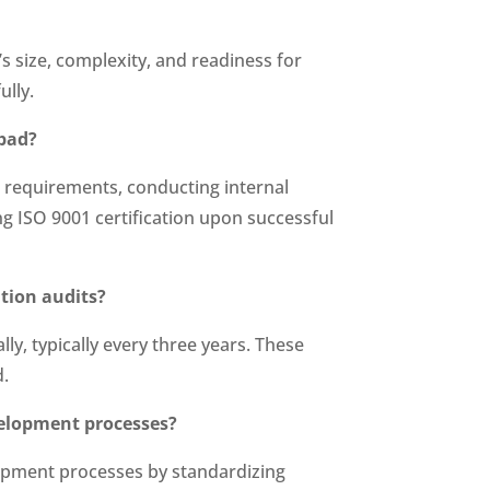
s size, complexity, and readiness for
ully.
abad?
 requirements, conducting internal
ng ISO 9001 certification upon successful
ation audits?
y, typically every three years. These
d.
velopment processes?
lopment processes by standardizing