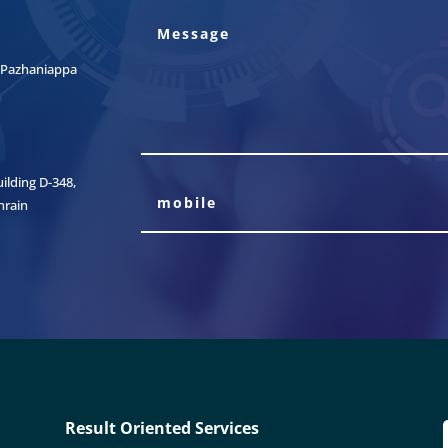
t, Pazhaniappa
lding D-348,
hrain
Result Oriented Services