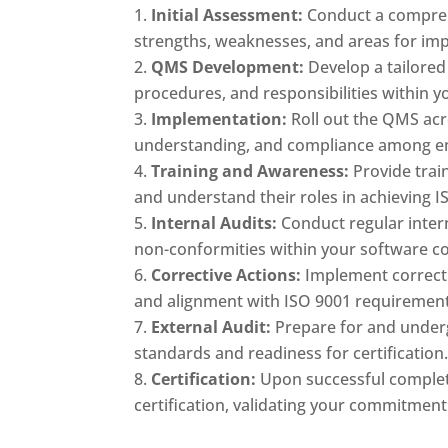
Initial Assessment:
Conduct a compre
strengths, weaknesses, and areas for im
QMS Development:
Develop a tailored
procedures, and responsibilities within
Implementation:
Roll out the QMS acr
understanding, and compliance among e
Training and Awareness:
Provide trai
and understand their roles in achieving IS
Internal Audits:
Conduct regular intern
non-conformities within your software 
Corrective Actions:
Implement correcti
and alignment with ISO 9001 requirement
External Audit:
Prepare for and underg
standards and readiness for certification
Certification:
Upon successful completi
certification, validating your commitment