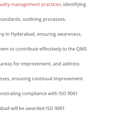
uality management practices
, identifying
tandards, outlining processes,
ny in Hyderabad, ensuring awareness,
m to contribute effectively to the QMS
fy areas for improvement, and address
esses, ensuring continual improvement
onstrating compliance with ISO 9001
abad will be awarded ISO 9001