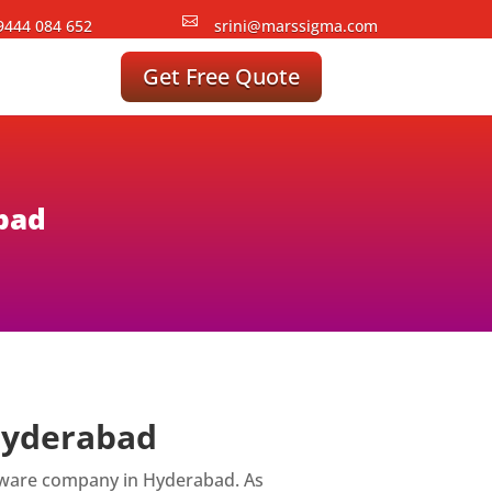

9444 084 652
srini@marssigma.com
Get Free Quote
abad
 Hyderabad
ftware company in Hyderabad. As