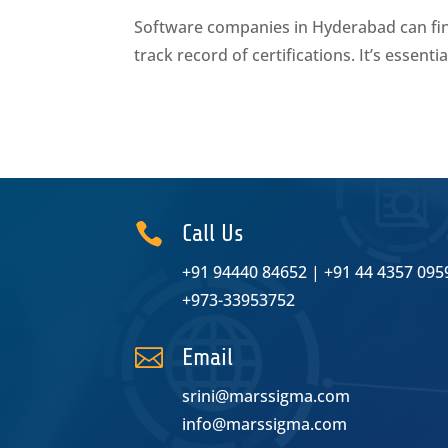
Software companies in Hyderabad can find 
track record of certifications. It’s essent

Call Us
+91 94440 84652
|
+91 44 4357 095
+973-33953752

Email
srini@marssigma.com
info@marssigma.com