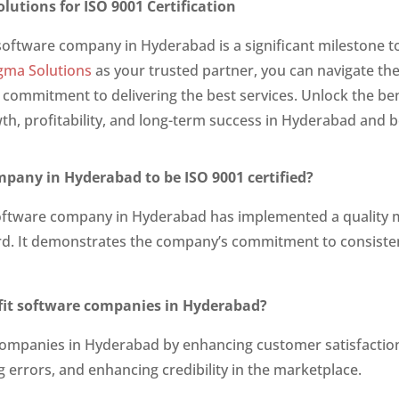
lutions for ISO 9001 Certification
 software company in Hyderabad is a significant milestone t
gma Solutions
as your trusted partner, you can navigate the
 commitment to delivering the best services. Unlock the ben
h, profitability, and long-term success in Hyderabad and 
mpany in Hyderabad to be ISO 9001 certified?
 a software company in Hyderabad has implemented a quali
rd. It demonstrates the company’s commitment to consisten
efit software companies in Hyderabad?
 companies in Hyderabad by enhancing customer satisfaction
g errors, and enhancing credibility in the marketplace.