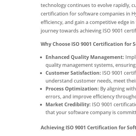
technology continues to evolve rapidly, 
certification for software companies in 
efficiency, and gain a competitive edge 
journey towards achieving ISO 9001 certi
Why Choose ISO 9001 Certification for
Enhanced Quality Management:
Impl
quality management systems, ensuring c
Customer Satisfaction:
ISO 9001 certi
understand customer needs, meet their 
Process Optimization:
By aligning wit
errors, and improve efficiency through
Market Credibility:
ISO 9001 certificat
that your software company is commit
Achieving ISO 9001 Certification for S