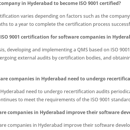
e company in Hyderabad to become ISO 9001 certified?
ification varies depending on factors such as the company’
onths to a year to complete the certification process successf
 ISO 9001 certification for software companies in Hyder
ysis, developing and implementing a QMS based on ISO 9001
rgoing external audits by certification bodies, and obtaini
tware companies in Hyderabad need to undergo recertific
Hyderabad need to undergo recertification audits periodicall
ntinues to meet the requirements of the ISO 9001 standar
tware companies in Hyderabad improve their software de
ftware companies in Hyderabad improve their software deve