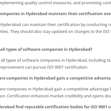
mplementing quality control measures, and promoting con
 companies in Hyderabad maintain their certification ove
 Hyderabad can maintain their certification by conducting 
ities. They should also stay updated on changes to the IS
to all types of software companies in Hyderabad?
to all types of software companies in Hyderabad, including s
mprovement can pursue ISO 9001 certification.
tware companies in Hyderabad gain a competitive advant
ftware companies in Hyderabad gain a competitive advantag
ction. Certification enhances market credibility and opens d
abad find reputable certification bodies for ISO 9001 ce