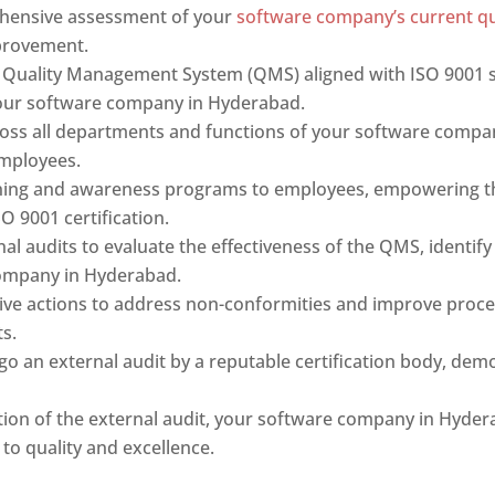
hensive assessment of your
software company’s current q
provement.
 Quality Management System (QMS) aligned with ISO 9001 s
 your software company in Hyderabad.
oss all departments and functions of your software compa
mployees.
ning and awareness programs to employees, empowering the
O 9001 certification.
al audits to evaluate the effectiveness of the QMS, identi
company in Hyderabad.
ve actions to address non-conformities and improve proc
s.
o an external audit by a reputable certification body, dem
.
on of the external audit, your software company in Hyder
 to quality and excellence.