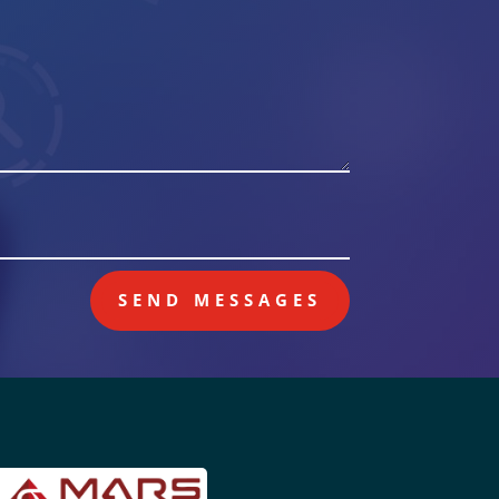
SEND MESSAGES