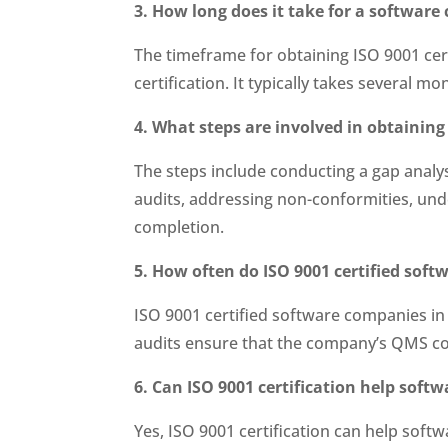
3. How long does it take for a softwar
The timeframe for obtaining ISO 9001 cert
certification. It typically takes several m
4. What steps are involved in obtaining
The steps include conducting a gap anal
audits, addressing non-conformities, unde
completion.
5. How often do ISO 9001 certified sof
ISO 9001 certified software companies in 
audits ensure that the company’s QMS co
6. Can ISO 9001 certification help sof
Yes, ISO 9001 certification can help so