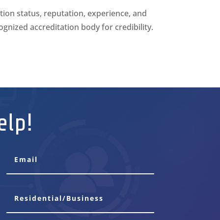
tion status, reputation, experience, and
cognized accreditation body for credibility.
elp!