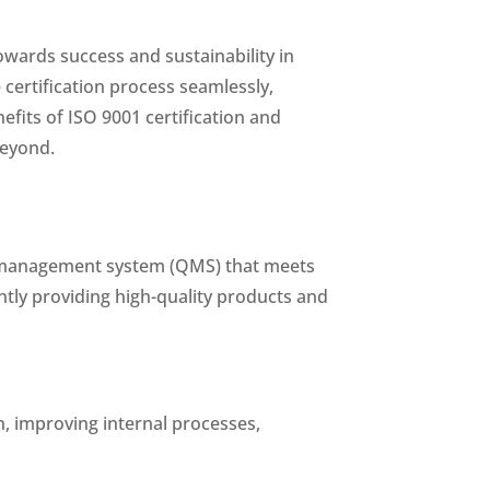
owards success and sustainability in
 certification process seamlessly,
efits of ISO 9001 certification and
beyond.
ty management system (QMS) that meets
tly providing high-quality products and
, improving internal processes,