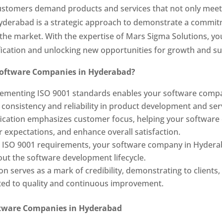
customers demand products and services that not only meet
Hyderabad is a strategic approach to demonstrate a commit
in the market. With the expertise of Mars Sigma Solutions,
fication and unlocking new opportunities for growth and su
 Software Companies in Hyderabad?
ementing ISO 9001 standards enables your software compa
onsistency and reliability in product development and serv
fication emphasizes customer focus, helping your softwar
expectations, and enhance overall satisfaction.
h ISO 9001 requirements, your software company in Hydera
out the software development lifecycle.
ion serves as a mark of credibility, demonstrating to client
ted to quality and continuous improvement.
oftware Companies in Hyderabad