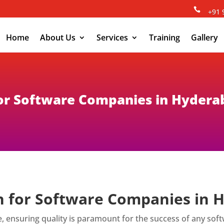

+91 
Home
About Us
Services
Training
Gallery
 for Software Companies in Hyder
on for Software Companies in
e, ensuring quality is paramount for the success of any so