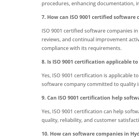
procedures, enhancing documentation, i
7. How can ISO 9001 certified software
ISO 9001 certified software companies in
reviews, and continual improvement activ
compliance with its requirements.
8. Is ISO 9001 certification applicable 
Yes, ISO 9001 certification is applicable 
software company committed to quality i
9. Can ISO 9001 certification help sof
Yes, ISO 9001 certification can help so
quality, reliability, and customer satisfa
10. How can software companies in Hyder