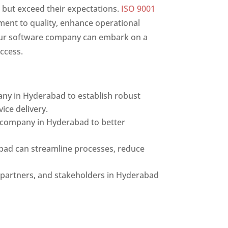
 but exceed their expectations.
ISO 9001
ment to quality, enhance operational
 your software company can embark on a
ccess.
ny in Hyderabad to establish robust
ice delivery.
e company in Hyderabad to better
bad can streamline processes, reduce
s, partners, and stakeholders in Hyderabad