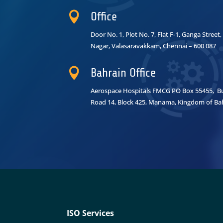

Office
Door No. 1, Plot No. 7, Flat F-1, Ganga Stree
Nagar,
Valasaravakkam, Chennai – 600 087

Bahrain Office
Aerospace Hospitals FMCG PO Box 55455, Bui
Road 14, Block 425, Manama, Kingdom of Ba
ISO Services