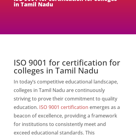
in Tamil Nadu
ISO 9001 for certification for
colleges in Tamil Nadu
In today’s competitive educational landscape,
colleges in Tamil Nadu are continuously
striving to prove their commitment to quality
education.
ISO 9001 certification
emerges as a
beacon of excellence, providing a framework
for institutions to consistently meet and
exceed educational standards. This