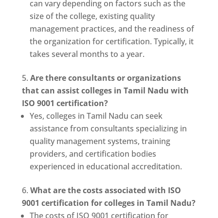
can vary depending on factors such as the
size of the college, existing quality
management practices, and the readiness of
the organization for certification. Typically, it
takes several months to a year.
Are there consultants or organizations
that can assist colleges in Tamil Nadu with
ISO 9001 certification?
Yes, colleges in Tamil Nadu can seek
assistance from consultants specializing in
quality management systems, training
providers, and certification bodies
experienced in educational accreditation.
What are the costs associated with ISO
9001 certification for colleges in Tamil Nadu?
The costs of ISO 9001 certification for