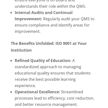
ensure everyone is on board and
understands their role within the QMS.
Internal Audits and Continual
Improvement:
Regularly audit your QMS to
ensure compliance and identify areas for
improvement.
The Benefits Unfolded: ISO 9001 at Your
Institution
Refined Quality of Education:
A
standardized approach to managing
educational quality ensures that students
receive the best possible learning
experience.
Operational Excellence:
Streamlined
processes lead to efficiency, cost reduction,
and better resource management.