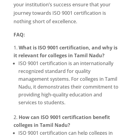
your institution’s success ensure that your
journey towards ISO 9001 certification is
nothing short of excellence.
FAQ:
What is ISO 9001 certification, and why is
it relevant for colleges in Tamil Nadu?
ISO 9001 certification is an internationally
recognized standard for quality
management systems. For colleges in Tamil
Nadu, it demonstrates their commitment to
providing high-quality education and
services to students.
How can ISO 9001 certification benefit
colleges in Tamil Nadu?
ISO 9001 certification can help colleges in