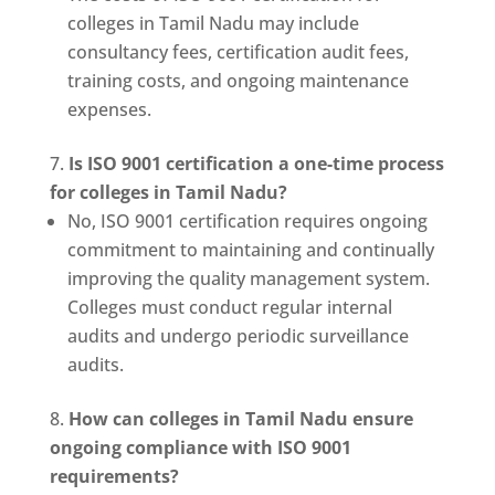
colleges in Tamil Nadu may include
consultancy fees, certification audit fees,
training costs, and ongoing maintenance
expenses.
Is ISO 9001 certification a one-time process
for colleges in Tamil Nadu?
No, ISO 9001 certification requires ongoing
commitment to maintaining and continually
improving the quality management system.
Colleges must conduct regular internal
audits and undergo periodic surveillance
audits.
How can colleges in Tamil Nadu ensure
ongoing compliance with ISO 9001
requirements?