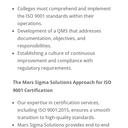
Colleges must comprehend and implement
the ISO 9001 standards within their
operations.
Development of a QMS that addresses
documentation, objectives, and
responsibilities.
Establishing a culture of continuous
improvement and compliance with
regulatory requirements.
The Mars Sigma Solutions Approach for ISO
9001 Certification
Our expertise in certification services,
including ISO 9001:2015, ensures a smooth
transition to high-quality standards.
Mars Sigma Solutions provides end-to-end