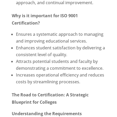
approach, and continual improvement.
Why is it important for ISO 9001
Certification?
Ensures a systematic approach to managing
and improving educational services.
Enhances student satisfaction by delivering a
consistent level of quality.
Attracts potential students and faculty by
demonstrating a commitment to excellence.
Increases operational efficiency and reduces
costs by streamlining processes.
The Road to Certification: A Strategic
Blueprint for Colleges
Understanding the Requirements