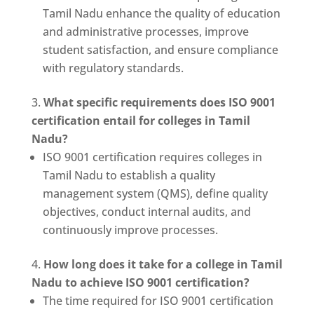
Tamil Nadu enhance the quality of education
and administrative processes, improve
student satisfaction, and ensure compliance
with regulatory standards.
What specific requirements does ISO 9001
certification entail for colleges in Tamil
Nadu?
ISO 9001 certification requires colleges in
Tamil Nadu to establish a quality
management system (QMS), define quality
objectives, conduct internal audits, and
continuously improve processes.
How long does it take for a college in Tamil
Nadu to achieve ISO 9001 certification?
The time required for ISO 9001 certification