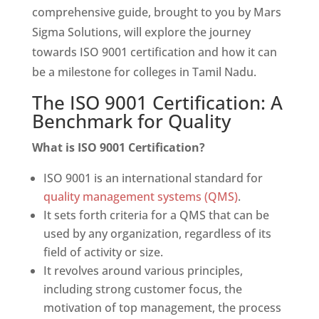
comprehensive guide, brought to you by Mars
Sigma Solutions, will explore the journey
towards ISO 9001 certification and how it can
be a milestone for colleges in Tamil Nadu.
The ISO 9001 Certification: A
Benchmark for Quality
What is ISO 9001 Certification?
ISO 9001 is an international standard for
quality management systems (QMS)
.
It sets forth criteria for a QMS that can be
used by any organization, regardless of its
field of activity or size.
It revolves around various principles,
including strong customer focus, the
motivation of top management, the process