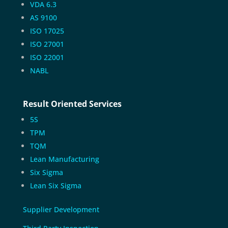
VDA 6.3
AS 9100
ISO 17025
ISO 27001
ISO 22001
NABL
Result Oriented Services
5S
TPM
TQM
Lean Manufacturing
Six Sigma
Lean Six Sigma
Supplier Development