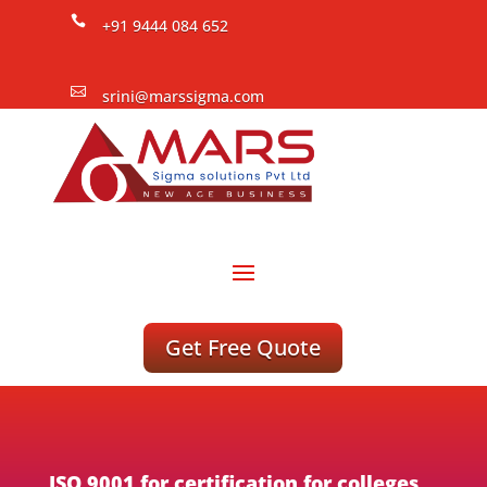

+91 9444 084 652

srini@marssigma.com
Get Free Quote
ISO 9001 for certification for colleges