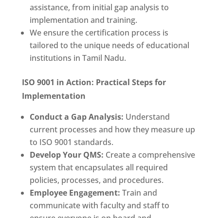
assistance, from initial gap analysis to
implementation and training.
We ensure the certification process is
tailored to the unique needs of educational
institutions in Tamil Nadu.
ISO 9001 in Action: Practical Steps for
Implementation
Conduct a Gap Analysis:
Understand
current processes and how they measure up
to ISO 9001 standards.
Develop Your QMS:
Create a comprehensive
system that encapsulates all required
policies, processes, and procedures.
Employee Engagement:
Train and
communicate with faculty and staff to