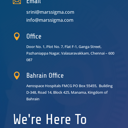

Email
srini@marssigma.com
info@marssigma.com

Office
Door No. 1, Plot No. 7, Flat F-1, Ganga Street,
Pazhaniappa Nagar,
Valasaravakkam, Chennai – 600
087

Bahrain Office
Aerospace Hospitals FMCG PO Box 55455, Building
D-348, Road 14, Block 425, Manama, Kingdom of
Bahrain
We're Here To