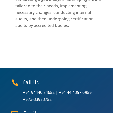
tailored to their needs, implementing
necessary changes, conducting internal
audits, and then undergoing certification
audits by accredited bodies.

Call Us
+91 94440 84652
|
+91 44 4357 0959
+973-33953752