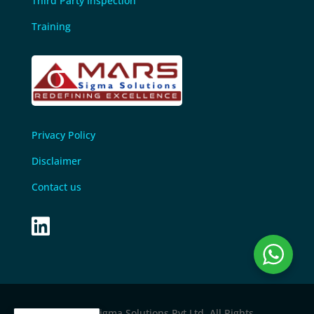
Third Party Inspection
Training
Privacy Policy
Disclaimer
Contact us

© 2024 M
ars sigma Solutions Pvt Ltd
. All Rights