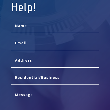
Help!