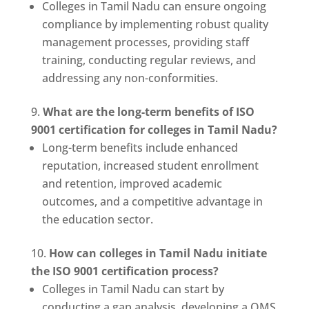
Colleges in Tamil Nadu can ensure ongoing
compliance by implementing robust quality
management processes, providing staff
training, conducting regular reviews, and
addressing any non-conformities.
What are the long-term benefits of ISO
9001 certification for colleges in Tamil Nadu?
Long-term benefits include enhanced
reputation, increased student enrollment
and retention, improved academic
outcomes, and a competitive advantage in
the education sector.
How can colleges in Tamil Nadu initiate
the ISO 9001 certification process?
Colleges in Tamil Nadu can start by
conducting a gap analysis, developing a QMS