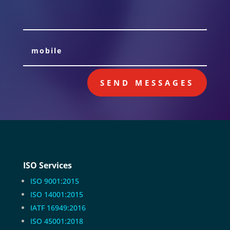
SEND MESSAGES
ISO Services
ISO 9001:2015
ISO 14001:2015
IATF 16949:2016
ISO 45001:2018