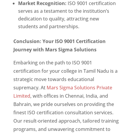
Market Recognition:
ISO 9001 certification
serves as a testament to the institution’s
dedication to quality, attracting new
students and partnerships.
Conclusion: Your ISO 9001 Certification
Journey with Mars Sigma Solutions
Embarking on the path to ISO 9001
certification for your college in Tamil Nadu is a
strategic move towards educational
supremacy. At
Mars Sigma Solutions Private
Limited
, with offices in Chennai, India, and
Bahrain, we pride ourselves on providing the
finest ISO certification consultation services.
Our result-oriented approach, tailored training
programs, and unwavering commitment to