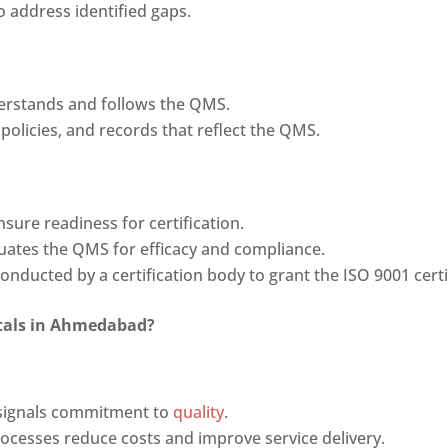
o address identified gaps.
derstands and follows the QMS.
 policies, and records that reflect the QMS.
nsure readiness for certification.
luates the QMS for efficacy and compliance.
conducted by a certification body to grant the ISO 9001 certi
pitals in Ahmedabad
?
n signals commitment to
quality
.
rocesses reduce costs and improve service delivery.