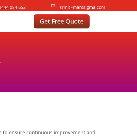

9444 084 652
srini@marssigma.com
Get Free Quote
s
venue to ensure continuous improvement and