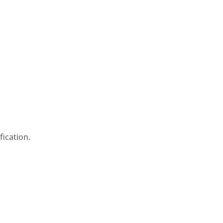
fication.