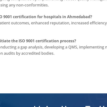
ssing any non-conformities.
SO 9001 certification for hospitals in Ahmedabad?
tient outcomes, enhanced reputation, increased efficiency
iate the ISO 9001 certification process?
onducting a gap analysis, developing a QMS, implementing 
on audits by accredited bodies.