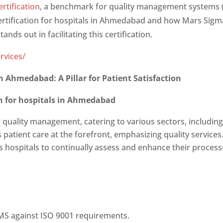
rtification
, a benchmark for quality management systems (
ertification for hospitals in Ahmedabad
and how Mars Sigma 
ands out in facilitating this certification.
rvices/
s in Ahmedabad
: A Pillar for Patient Satisfaction
ion for hospitals in Ahmedabad
r quality management, catering to various sectors, including
s patient care at the forefront, emphasizing quality services
s hospitals to continually assess and enhance their process
QMS against ISO 9001 requirements.