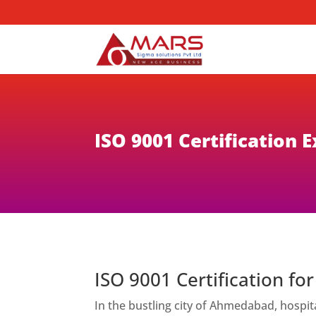
ISO 9001 Certification
ISO 9001 Certification f
In the bustling city of Ahmedabad, hospit