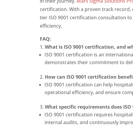
in their journey.
Mars Sigma Solutions Pri
certification. With a proven track record
tier ISO 9001 certification consultation t
efficiency.
FAQ:
What is ISO 9001 certification, and w
ISO 9001 certification is an internatio
demonstrates their commitment to deliv
How can ISO 9001 certification benef
ISO 9001 certification can help hospit
operational efficiency, and ensure com
What specific requirements does ISO 
ISO 9001 certification requires hospit
internal audits, and continuously impr