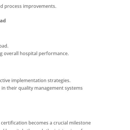
 and process improvements.
bad
bad.
ng overall hospital performance.
ective implementation strategies.
 in their quality management systems
 certification becomes a crucial milestone