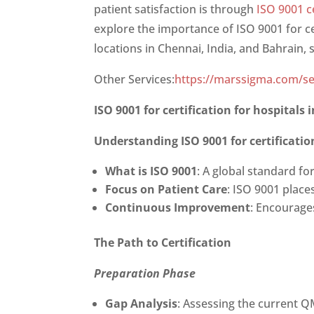
patient satisfaction is through
ISO 9001 ce
explore the importance of
ISO 9001 for c
locations in Chennai, India, and Bahrain, st
Other Services:
https://marssigma.com/se
ISO 9001 for certification for hospital
Understanding
ISO 9001 for certificat
What is ISO 9001
: A global standard fo
Focus on Patient Care
: ISO 9001 place
Continuous Improvement
: Encourage
The Path to Certification
Preparation Phase
Gap Analysis
: Assessing the current 