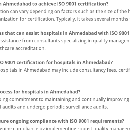
in Ahmedabad to achieve ISO 9001 certification?
ation can vary depending on factors such as the size of the
ization for certification. Typically, it takes several months 
ns that can assist hospitals in Ahmedabad with ISO 9001 
ssistance from consultants specializing in quality managem
lthcare accreditation.
SO 9001 certification for hospitals in Ahmedabad?
hospitals in Ahmedabad may include consultancy fees, certifi
process for hospitals in Ahmedabad?
ngoing commitment to maintaining and continually improvin
 audits and undergo periodic surveillance audits.
ure ongoing compliance with ISO 9001 requirements?
oing compliance by implementing robust quality managemen