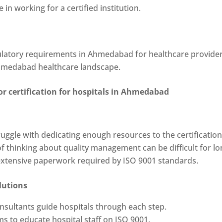
de in working for a certified institution.
gulatory requirements in Ahmedabad for healthcare provider
Ahmedabad healthcare landscape.
or certification for hospitals in Ahmedabad
ruggle with dedicating enough resources to the certificatio
f thinking about quality management can be difficult for lo
 extensive paperwork required by ISO 9001 standards.
lutions
nsultants guide hospitals through each step.
ms to educate hospital staff on ISO 9001.