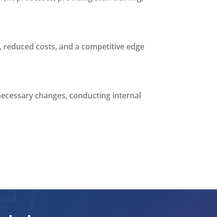
, reduced costs, and a competitive edge
necessary changes, conducting internal