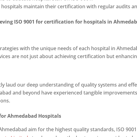
hospitals maintain their certification with regular audits
ieving
ISO 9001 for certification for hospitals in Ahmeda
strategies with the unique needs of each hospital in Ahmeda
vices are not just about achieving certification but enhanci
ntly laud our deep understanding of quality systems and eff
dabad and beyond have experienced tangible improvements
ions.
 for Ahmedabad Hospitals
 Ahmedabad aim for the highest quality standards, ISO 9001