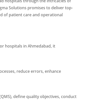
ad hospitals through the intricacies of
igma Solutions promises to deliver top-
rd of patient care and operational
For hospitals in Ahmedabad, it
rocesses, reduce errors, enhance
QMS), define quality objectives, conduct