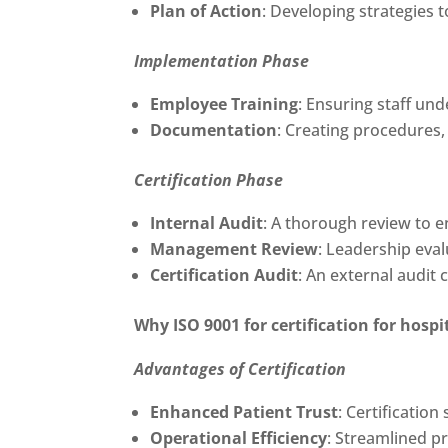
Plan of Action
: Developing strategies t
Implementation Phase
Employee Training
: Ensuring staff un
Documentation
: Creating procedures,
Certification Phase
Internal Audit
: A thorough review to e
Management Review
: Leadership eva
Certification Audit
: An external audit 
Why
ISO 9001 for certification for hos
Advantages of Certification
Enhanced Patient Trust
: Certificatio
Operational Efficiency
: Streamlined p