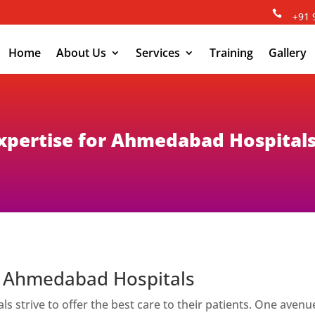

+91 
Home
About Us
Services
Training
Gallery
 Expertise for Ahmedabad Hospital
or Ahmedabad Hospitals
als strive to offer the best care to their patients. One a