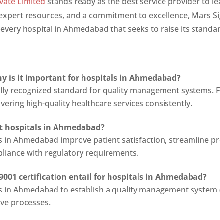
vate Limited
stands ready as the best service provider to le
, expert resources, and a commitment to excellence, Mars S
o every hospital in Ahmedabad that seeks to raise its standa
hy is it important for hospitals in Ahmedabad?
nally recognized standard for quality management systems. 
ering high-quality healthcare services consistently.
it hospitals in Ahmedabad?
als in Ahmedabad improve patient satisfaction, streamline p
pliance with regulatory requirements.
9001 certification entail for hospitals in Ahmedabad?
als in Ahmedabad to establish a quality management system (
ove processes.