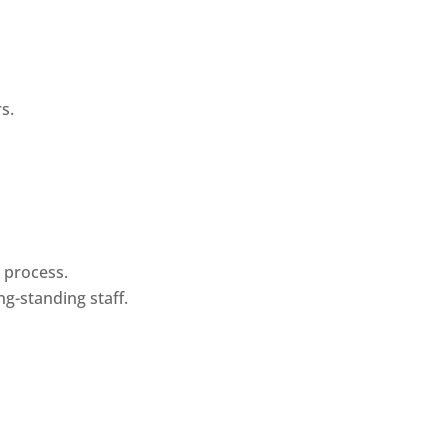
s.
n process.
ng-standing staff.