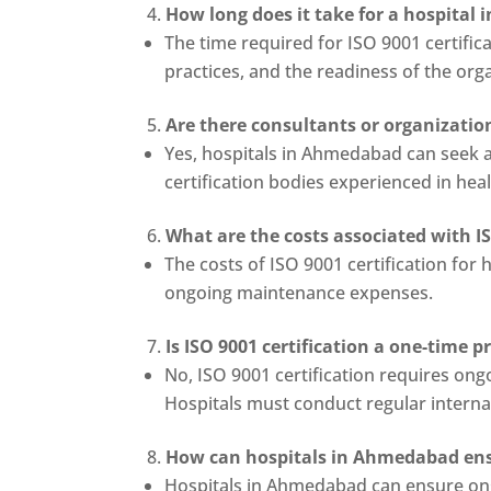
How long does it take for a hospital 
The time required for ISO 9001 certific
practices, and the readiness of the organ
Are there consultants or organizatio
Yes, hospitals in Ahmedabad can seek a
certification bodies experienced in hea
What are the costs associated with I
The costs of ISO 9001 certification for 
ongoing maintenance expenses.
Is ISO 9001 certification a one-time 
No, ISO 9001 certification requires o
Hospitals must conduct regular internal
How can hospitals in Ahmedabad ens
Hospitals in Ahmedabad can ensure ong