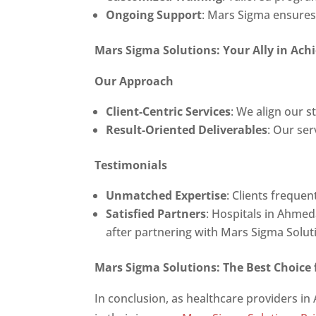
Ongoing Support
: Mars Sigma ensures 
Mars Sigma Solutions: Your Ally in Ach
Our Approach
Client-Centric Services
: We align our 
Result-Oriented Deliverables
: Our ser
Testimonials
Unmatched Expertise
: Clients freque
Satisfied Partners
: Hospitals in Ahme
after partnering with Mars Sigma Solut
Mars Sigma Solutions: The Best Choice
In conclusion, as healthcare providers in