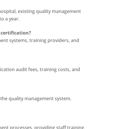
 hospital, existing quality management
to a year.
certification?
ent systems, training providers, and
cation audit fees, training costs, and
g the quality management system.
t processes, providing staff training,