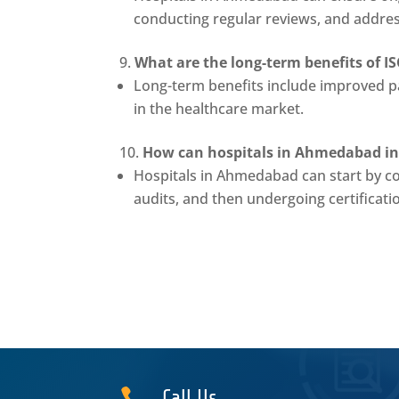
conducting regular reviews, and addre
What are the long-term benefits of I
Long-term benefits include improved pa
in the healthcare market.
How can hospitals in Ahmedabad init
Hospitals in Ahmedabad can start by c
audits, and then undergoing certificati

Call Us