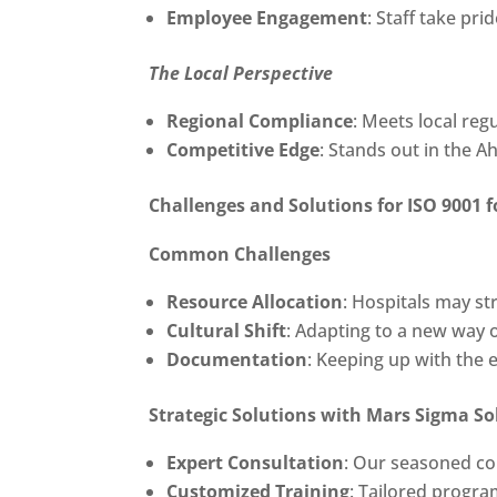
Employee Engagement
: Staff take pri
The Local Perspective
Regional Compliance
: Meets local re
Competitive Edge
: Stands out in the 
Challenges and Solutions for
ISO 9001 f
Common Challenges
Resource Allocation
: Hospitals may st
Cultural Shift
: Adapting to a new way o
Documentation
: Keeping up with the
Strategic Solutions with Mars Sigma So
Expert Consultation
: Our seasoned co
Customized Training
: Tailored progra