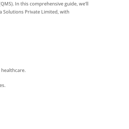
QMS). In this comprehensive guide, we’ll
Solutions Private Limited, with
 healthcare.
.
es.