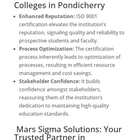
Colleges in Pondicherry
Enhanced Reputation:
ISO 9001
certification elevates the institution’s
reputation, signaling quality and reliability to
prospective students and faculty.
Process Optimization:
The certification
process inherently leads to optimization of
processes, resulting in efficient resource
management and cost savings.
Stakeholder Confidence:
It builds
confidence amongst stakeholders,
reassuring them of the institution’s
dedication to maintaining high-quality
education standards.
Mars Sigma Solutions: Your
Trusted Partner in