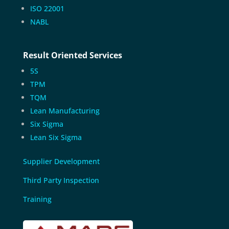
ISO 22001
NABL
Result Oriented Services
5S
TPM
TQM
Lean Manufacturing
Six Sigma
Lean Six Sigma
Supplier Development
Third Party Inspection
Training