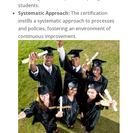
students.
Systematic Approach:
The certification
instills a systematic approach to processes
and policies, fostering an environment of
continuous improvement.