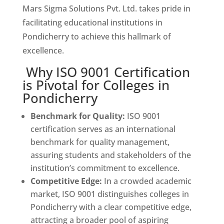
Mars Sigma Solutions Pvt. Ltd. takes pride in
facilitating educational institutions in
Pondicherry to achieve this hallmark of
excellence.
Why ISO 9001 Certification
is Pivotal for Colleges in
Pondicherry
Benchmark for Quality:
ISO 9001
certification serves as an international
benchmark for quality management,
assuring students and stakeholders of the
institution’s commitment to excellence.
Competitive Edge:
In a crowded academic
market, ISO 9001 distinguishes colleges in
Pondicherry with a clear competitive edge,
attracting a broader pool of aspiring