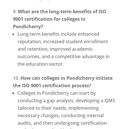
What are the long-term benefits of ISO
9001 certification for colleges in
Pondicherry?
Long-term benefits include enhanced
reputation, increased student enrollment
and retention, improved academic
outcomes, and a competitive advantage in
the education sector.
How can colleges in Pondicherry initiate
the ISO 9001 certification process?
Colleges in Pondicherry can start by
conducting a gap analysis, developing a QMS
tailored to their needs, implementing
necessary changes, conducting internal
audits, and then undergoing certification