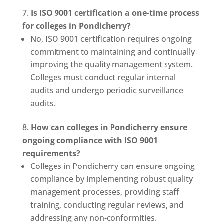
Is ISO 9001 certification a one-time process
for colleges in Pondicherry?
No, ISO 9001 certification requires ongoing
commitment to maintaining and continually
improving the quality management system.
Colleges must conduct regular internal
audits and undergo periodic surveillance
audits.
How can colleges in Pondicherry ensure
ongoing compliance with ISO 9001
requirements?
Colleges in Pondicherry can ensure ongoing
compliance by implementing robust quality
management processes, providing staff
training, conducting regular reviews, and
addressing any non-conformities.