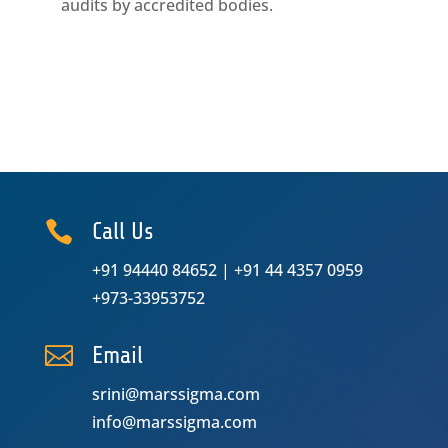
audits by accredited bodies.

Call Us
+91 94440 84652
|
+91 44 4357 0959
+973-33953752

Email
srini@marssigma.com
info@marssigma.com