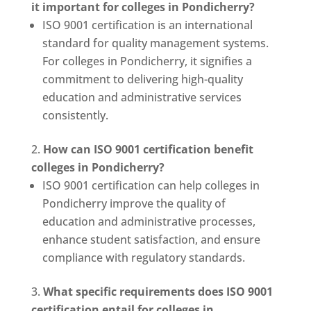
it important for colleges in Pondicherry?
ISO 9001 certification is an international
standard for quality management systems.
For colleges in Pondicherry, it signifies a
commitment to delivering high-quality
education and administrative services
consistently.
How can ISO 9001 certification benefit
colleges in Pondicherry?
ISO 9001 certification can help colleges in
Pondicherry improve the quality of
education and administrative processes,
enhance student satisfaction, and ensure
compliance with regulatory standards.
What specific requirements does ISO 9001
certification entail for colleges in