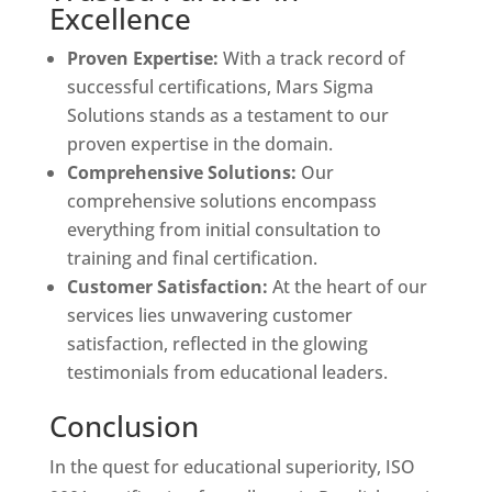
Excellence
Proven Expertise:
With a track record of
successful certifications, Mars Sigma
Solutions stands as a testament to our
proven expertise in the domain.
Comprehensive Solutions:
Our
comprehensive solutions encompass
everything from initial consultation to
training and final certification.
Customer Satisfaction:
At the heart of our
services lies unwavering customer
satisfaction, reflected in the glowing
testimonials from educational leaders.
Conclusion
In the quest for educational superiority, ISO