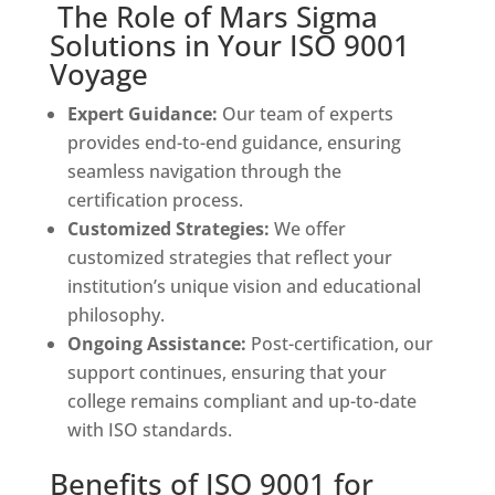
The Role of Mars Sigma
Solutions in Your ISO 9001
Voyage
Expert Guidance:
Our team of experts
provides end-to-end guidance, ensuring
seamless navigation through the
certification process.
Customized Strategies:
We offer
customized strategies that reflect your
institution’s unique vision and educational
philosophy.
Ongoing Assistance:
Post-certification, our
support continues, ensuring that your
college remains compliant and up-to-date
with ISO standards.
Benefits of ISO 9001 for