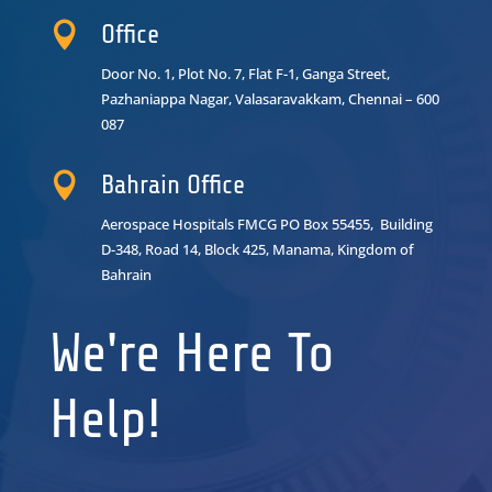

Office
Door No. 1, Plot No. 7, Flat F-1, Ganga Street,
Pazhaniappa Nagar,
Valasaravakkam, Chennai – 600
087

Bahrain Office
Aerospace Hospitals FMCG PO Box 55455, Building
D-348, Road 14, Block 425, Manama, Kingdom of
Bahrain
We're Here To
Help!