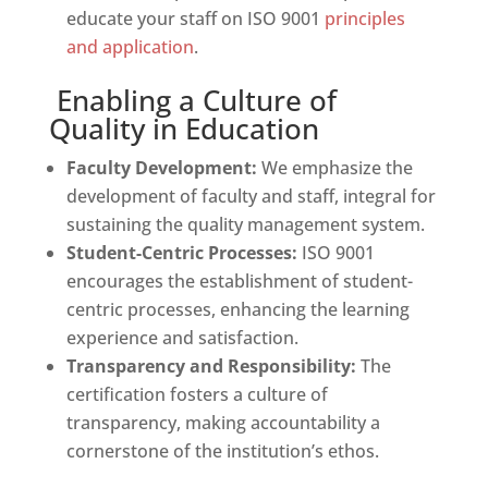
educate your staff on ISO 9001
principles
and application
.
Enabling a Culture of
Quality in Education
Faculty Development:
We emphasize the
development of faculty and staff, integral for
sustaining the quality management system.
Student-Centric Processes:
ISO 9001
encourages the establishment of student-
centric processes, enhancing the learning
experience and satisfaction.
Transparency and Responsibility:
The
certification fosters a culture of
transparency, making accountability a
cornerstone of the institution’s ethos.