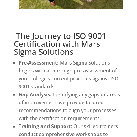
The Journey to ISO 9001
Certification with Mars
Sigma Solutions
Pre-Assessment:
Mars Sigma Solutions
begins with a thorough pre-assessment of
your college’s current practices against ISO
9001 standards.
Gap Analysis:
Identifying any gaps or areas
of improvement, we provide tailored
recommendations to align your processes
with the certification requirements.
Training and Support:
Our skilled trainers
conduct comprehensive workshops to