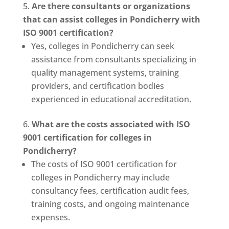
Are there consultants or organizations
that can assist colleges in Pondicherry with
ISO 9001 certification?
Yes, colleges in Pondicherry can seek
assistance from consultants specializing in
quality management systems, training
providers, and certification bodies
experienced in educational accreditation.
What are the costs associated with ISO
9001 certification for colleges in
Pondicherry?
The costs of ISO 9001 certification for
colleges in Pondicherry may include
consultancy fees, certification audit fees,
training costs, and ongoing maintenance
expenses.