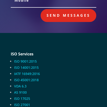
SEND MESSAGES
ISO Services
ISO 9001:2015
ISO 14001:2015
IATF 16949:2016
ISO 45001:2018
VDA 6.3
AS 9100
ISO 17025
ISO 27001