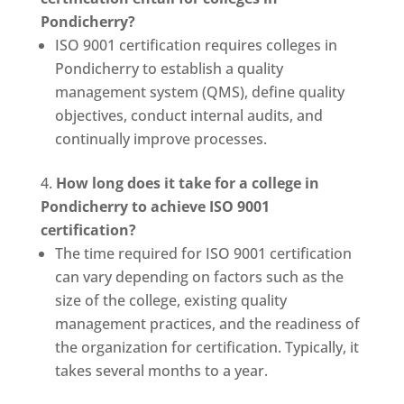
Pondicherry?
ISO 9001 certification requires colleges in
Pondicherry to establish a quality
management system (QMS), define quality
objectives, conduct internal audits, and
continually improve processes.
How long does it take for a college in
Pondicherry to achieve ISO 9001
certification?
The time required for ISO 9001 certification
can vary depending on factors such as the
size of the college, existing quality
management practices, and the readiness of
the organization for certification. Typically, it
takes several months to a year.