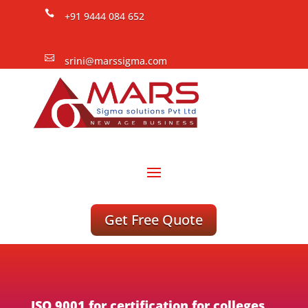

+91 9444 084 652

srini@marssigma.com
Get Free Quote
ISO 9001 for certification for colleges