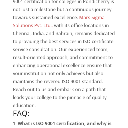
9001 certification for colleges in Pondicherry is
not just a milestone but a continuous journey
towards sustained excellence.
Mars Sigma
Solutions Pvt. Ltd.,
with its office locations in
Chennai, India, and Bahrain, remains dedicated
to providing the best services in ISO certificate
service consultation. Our experienced team,
result-oriented approach, and commitment to
enhancing operational excellence ensure that
your institution not only achieves but also
maintains the revered ISO 9001 standard.
Reach out to us and embark on a path that
leads your college to the pinnacle of quality
education.
FAQ:
What is ISO 9001 certification, and why is