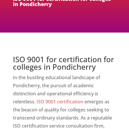
in Pondicherry
ISO 9001 for certification for
colleges in Pondicherry
In the bustling educational landscape of
Pondicherry, the pursuit of academic
distinction and operational efficiency is
relentless.
ISO 9001 certification
emerges as
the beacon of quality for colleges seeking to
transcend ordinary standards. As a reputable
ISO certification service consultation firm,