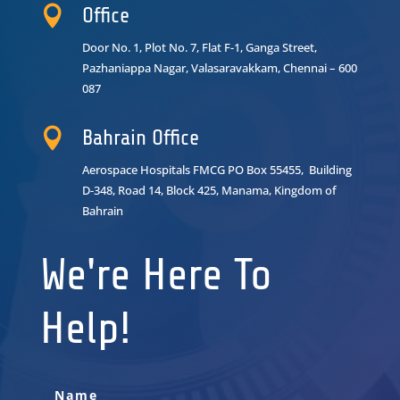

Office
Door No. 1, Plot No. 7, Flat F-1, Ganga Street,
Pazhaniappa Nagar,
Valasaravakkam, Chennai – 600
087

Bahrain Office
Aerospace Hospitals FMCG PO Box 55455, Building
D-348, Road 14, Block 425, Manama, Kingdom of
Bahrain
We're Here To
Help!