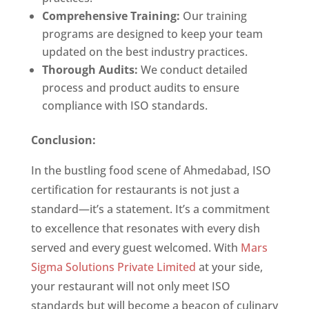
Comprehensive Training:
Our training
programs are designed to keep your team
updated on the best industry practices.
Thorough Audits:
We conduct detailed
process and product audits to ensure
compliance with ISO standards.
Conclusion:
In the bustling food scene of Ahmedabad, ISO
certification for restaurants is not just a
standard—it’s a statement. It’s a commitment
to excellence that resonates with every dish
served and every guest welcomed. With
Mars
Sigma Solutions Private Limited
at your side,
your restaurant will not only meet ISO
standards but will become a beacon of culinary