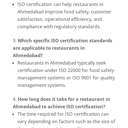
ISO certification can help restaurants in
Ahmedabad improve food safety, customer
satisfaction, operational efficiency, and
compliance with regulatory standards.
Which specific ISO certification standards
are applicable to restaurants in
Ahmedabad?
Restaurants in Ahmedabad typically seek
certification under ISO 22000 for food safety
management systems or ISO 9001 for quality
management systems.
How long does it take for a restaurant in
Ahmedabad to achieve ISO certification?
The time required for ISO certification can
vary depending on factors such as the size of