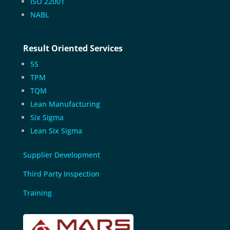
ISO 22001
NABL
Result Oriented Services
5S
TPM
TQM
Lean Manufacturing
Six Sigma
Lean Six Sigma
Supplier Development
Third Party Inspection
Training