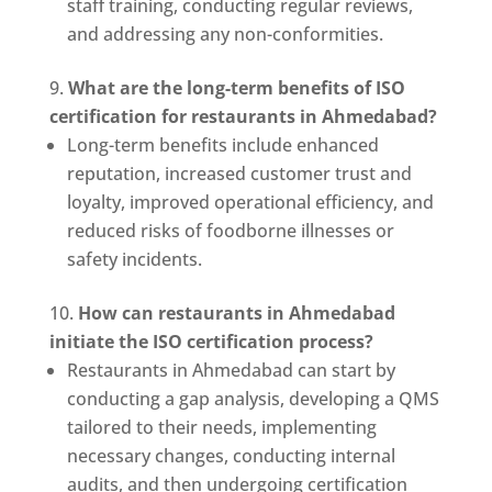
staff training, conducting regular reviews,
and addressing any non-conformities.
What are the long-term benefits of ISO
certification for restaurants in Ahmedabad?
Long-term benefits include enhanced
reputation, increased customer trust and
loyalty, improved operational efficiency, and
reduced risks of foodborne illnesses or
safety incidents.
How can restaurants in Ahmedabad
initiate the ISO certification process?
Restaurants in Ahmedabad can start by
conducting a gap analysis, developing a QMS
tailored to their needs, implementing
necessary changes, conducting internal
audits, and then undergoing certification