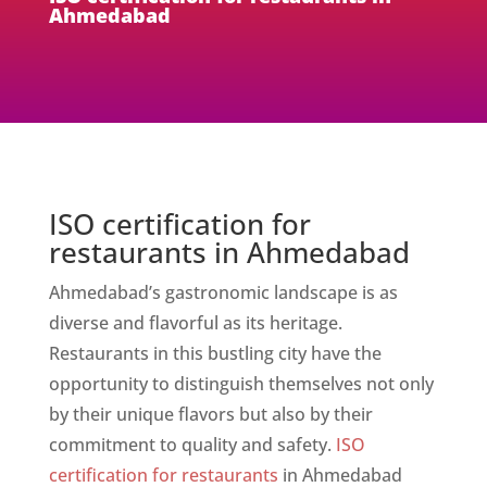
Ahmedabad
ISO certification for
restaurants in Ahmedabad
Ahmedabad’s gastronomic landscape is as
diverse and flavorful as its heritage.
Restaurants in this bustling city have the
opportunity to distinguish themselves not only
by their unique flavors but also by their
commitment to quality and safety.
ISO
certification for restaurants
in Ahmedabad