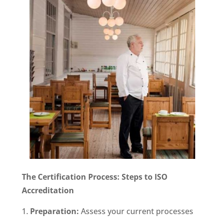
The Certification Process: Steps to ISO
Accreditation
Preparation:
Assess your current processes