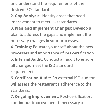
and understand the requirements of the
desired ISO standard.
Gap Analysis:
Identify areas that need
improvement to meet ISO standards.
Plan and Implement Changes:
Develop a
plan to address the gaps and implement the
necessary changes in your processes.
Training:
Educate your staff about the new
processes and importance of ISO certification.
Internal Audit:
Conduct an audit to ensure
all changes meet the ISO standard
requirements.
Certification Audit:
An external ISO auditor
will assess the restaurant’s adherence to the
standards.
Ongoing Improvement:
Post-certification,
continuous improvement is necessary to