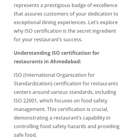
represents a prestigious badge of excellence
that assures customers of your dedication to
exceptional dining experiences. Let’s explore
why ISO certification is the secret ingredient
for your restaurant’s success.
Understanding
ISO certification for
restaurants in Ahmedabad
:
ISO (International Organization for
Standardization) certification for restaurants
centers around various standards, including
ISO 22001, which focuses on food safety
management. This certification is crucial,
demonstrating a restaurant’s capability in
controlling food safety hazards and providing
safe food.