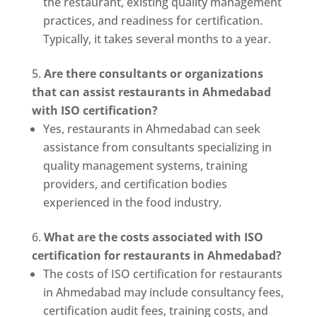
the restaurant, existing quality management
practices, and readiness for certification.
Typically, it takes several months to a year.
Are there consultants or organizations
that can assist restaurants in Ahmedabad
with ISO certification?
Yes, restaurants in Ahmedabad can seek
assistance from consultants specializing in
quality management systems, training
providers, and certification bodies
experienced in the food industry.
What are the costs associated with ISO
certification for restaurants in Ahmedabad?
The costs of ISO certification for restaurants
in Ahmedabad may include consultancy fees,
certification audit fees, training costs, and