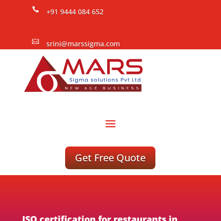

+91 9444 084 652

srini@marssigma.com
Get Free Quote
ISO certification for restaurants in