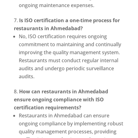
ongoing maintenance expenses.
Is ISO certification a one-time process for
restaurants in Ahmedabad?
No, ISO certification requires ongoing
commitment to maintaining and continually
improving the quality management system.
Restaurants must conduct regular internal
audits and undergo periodic surveillance
audits.
How can restaurants in Ahmedabad
ensure ongoing compliance with ISO
certification requirements?
Restaurants in Ahmedabad can ensure
ongoing compliance by implementing robust
quality management processes, providing