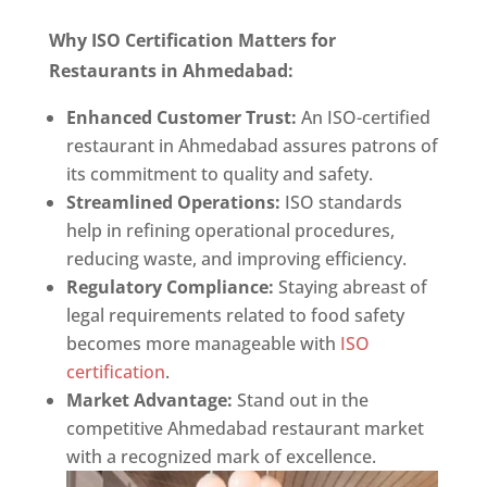
Why ISO Certification Matters for
Restaurants in Ahmedabad:
Enhanced Customer Trust:
An ISO-certified
restaurant in Ahmedabad assures patrons of
its commitment to quality and safety.
Streamlined Operations:
ISO standards
help in refining operational procedures,
reducing waste, and improving efficiency.
Regulatory Compliance:
Staying abreast of
legal requirements related to food safety
becomes more manageable with
ISO
certification
.
Market Advantage:
Stand out in the
competitive Ahmedabad restaurant market
with a recognized mark of excellence.