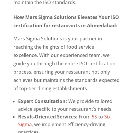
maintain the ISO standards.
How Mars Sigma Solutions Elevates Your
ISO
certification for restaurants in Ahmedabad
:
Mars Sigma Solutions is your partner in
reaching the heights of food service
excellence. With our experienced team, we
guide you through the entire ISO certification
process, ensuring your restaurant not only
achieves but maintains the standards expected
of top-tier dining establishments.
Expert Consultation:
We provide tailored
advice specific to your restaurant’s needs.
Result-Oriented Services:
From
5S
to
Six
Sigma
, we implement efficiency-driving
practices.