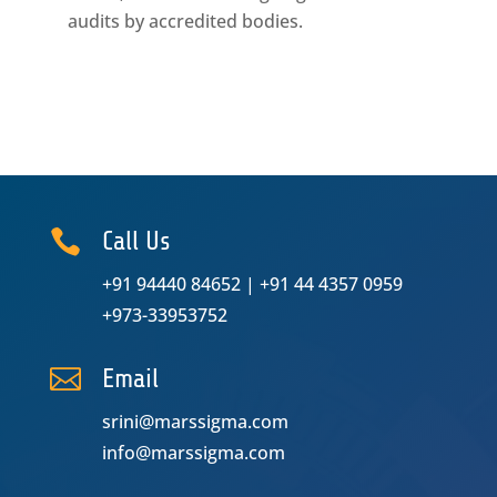
audits by accredited bodies.

Call Us
+91 94440 84652
|
+91 44 4357 0959
+973-33953752

Email
srini@marssigma.com
info@marssigma.com