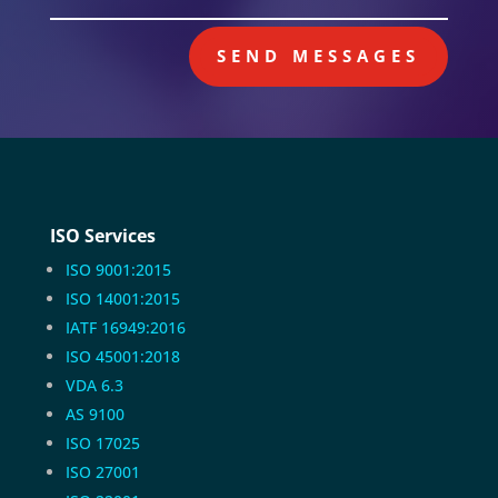
SEND MESSAGES
ISO Services
ISO 9001:2015
ISO 14001:2015
IATF 16949:2016
ISO 45001:2018
VDA 6.3
AS 9100
ISO 17025
ISO 27001