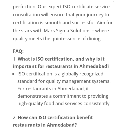
perfection. Our expert ISO certificate service
consultation will ensure that your journey to
certification is smooth and successful. Aim for
the stars with Mars Sigma Solutions – where
quality meets the quintessence of dining.
FAQ:
What is ISO certification, and why is it
important for restaurants in Ahmedabad?
ISO certification is a globally recognized
standard for quality management systems.
For restaurants in Ahmedabad, it
demonstrates a commitment to providing
high-quality food and services consistently.
How can ISO certification benefit
restaurants in Ahmedabad?