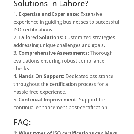
Solutions in Lahore?
Expertise and Experience:
Extensive
experience in guiding businesses to successful
ISO certifications.
Tailored Solutions:
Customized strategies
addressing unique challenges and goals.
Comprehensive Assessments:
Thorough
evaluations ensuring robust compliance
checks.
Hands-On Support:
Dedicated assistance
throughout the certification process for a
hassle-free experience.
Continual Improvement:
Support for
continual enhancement post-certification.
FAQ:
1: What types of ISO certifications can Mars