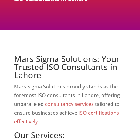
Mars Sigma Solutions: Your
Trusted ISO Consultants in
Lahore
Mars Sigma Solutions proudly stands as the
foremost ISO consultants in Lahore, offering
unparalleled
consultancy services
tailored to
ensure businesses achieve
ISO certifications
effectively.
Our Services: