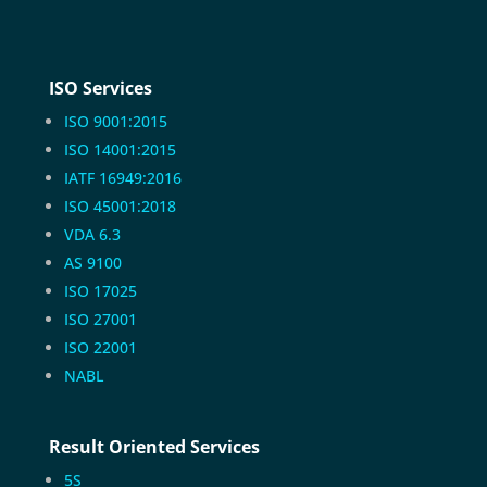
ISO Services
ISO 9001:2015
ISO 14001:2015
IATF 16949:2016
ISO 45001:2018
VDA 6.3
AS 9100
ISO 17025
ISO 27001
ISO 22001
NABL
Result Oriented Services
5S