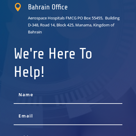

Bahrain Office
Aerospace Hospitals FMCG PO Box 55455, Building
D-348, Road 14, Block 425, Manama, Kingdom of
Bahrain
We're Here To
Help!