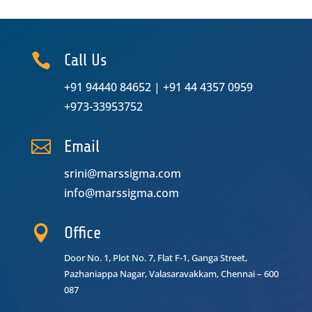

Call Us
+91 94440 84652
|
+91 44 4357 0959
+973-33953752

Email
srini@marssigma.com
info@marssigma.com

Office
Door No. 1, Plot No. 7, Flat F-1, Ganga Street,
Pazhaniappa Nagar,
Valasaravakkam, Chennai – 600
087