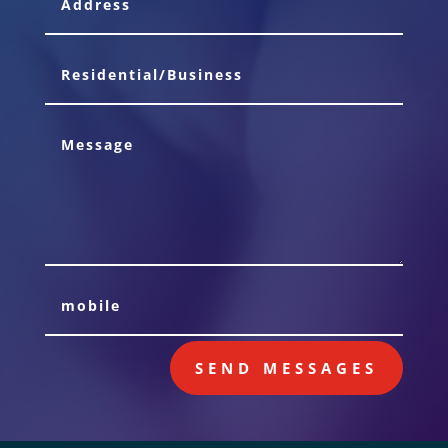
SEND MESSAGES