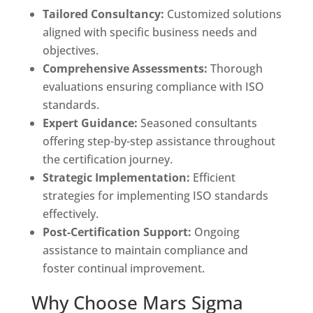
Tailored Consultancy:
Customized solutions
aligned with specific business needs and
objectives.
Comprehensive Assessments:
Thorough
evaluations ensuring compliance with ISO
standards.
Expert Guidance:
Seasoned consultants
offering step-by-step assistance throughout
the certification journey.
Strategic Implementation:
Efficient
strategies for implementing ISO standards
effectively.
Post-Certification Support:
Ongoing
assistance to maintain compliance and
foster continual improvement.
Why Choose Mars Sigma