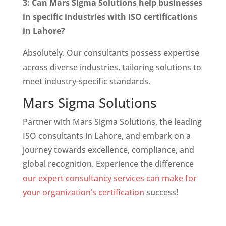
3: Can Mars Sigma Solutions help businesses
in specific industries with ISO certifications
in Lahore?
Absolutely. Our consultants possess expertise
across diverse industries, tailoring solutions to
meet industry-specific standards.
Mars Sigma Solutions
Partner with Mars Sigma Solutions, the leading
ISO consultants in Lahore, and embark on a
journey towards excellence, compliance, and
global recognition. Experience the difference
our expert consultancy services can make for
your organization’s certification
success!