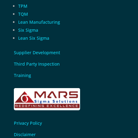
TPM
TQM
Lean Manufacturing
Six Sigma
Lean Six Sigma
Supplier Development
Third Party Inspection
Training
Privacy Policy
Disclaimer