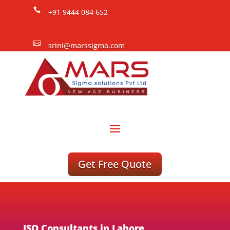

+91 9444 084 652

srini@marssigma.com
Get Free Quote
ISO Consultants in Lahore