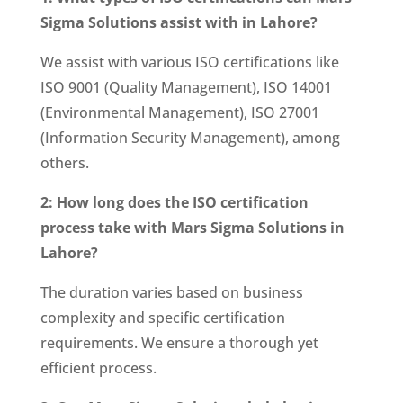
Sigma Solutions assist with in Lahore?
We assist with various ISO certifications like
ISO 9001 (Quality Management), ISO 14001
(Environmental Management), ISO 27001
(Information Security Management), among
others.
2: How long does the ISO certification
process take with Mars Sigma Solutions in
Lahore?
The duration varies based on business
complexity and specific certification
requirements. We ensure a thorough yet
efficient process.