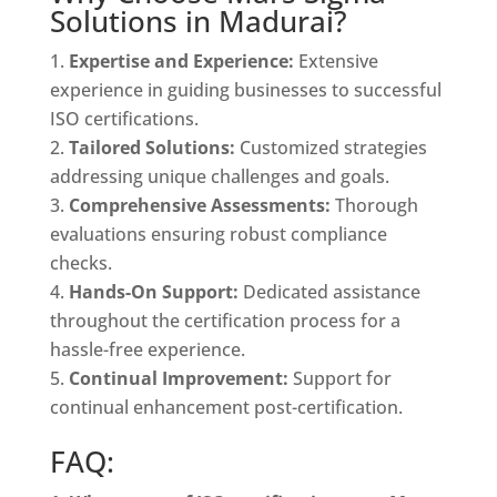
Solutions in Madurai?
Expertise and Experience:
Extensive
experience in guiding businesses to successful
ISO certifications.
Tailored Solutions:
Customized strategies
addressing unique challenges and goals.
Comprehensive Assessments:
Thorough
evaluations ensuring robust compliance
checks.
Hands-On Support:
Dedicated assistance
throughout the certification process for a
hassle-free experience.
Continual Improvement:
Support for
continual enhancement post-certification.
FAQ: