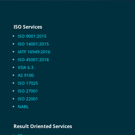
ISO Services
ISO 9001:2015
ISO 14001:2015
IATF 16949:2016
ISO 45001:2018
VDA 6.3
AS 9100
ISO 17025
ISO 27001
ISO 22001
NABL
Result Oriented Services