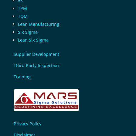
5S
TPM
TQM
Lean Manufacturing
Six Sigma
Lean Six Sigma
Supplier Development
Third Party Inspection
Training
Privacy Policy
Disclaimer