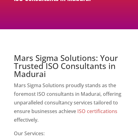
Mars Sigma Solutions: Your
Trusted ISO Consultants in
Madurai
Mars Sigma Solutions proudly stands as the
foremost ISO consultants in Madurai, offering
unparalleled consultancy services tailored to
ensure businesses achieve
ISO certifications
effectively.
Our Services: