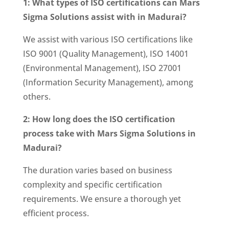
1: What types of ISO certifications can Mars
Sigma Solutions assist with in Madurai?
We assist with various ISO certifications like
ISO 9001 (Quality Management), ISO 14001
(Environmental Management), ISO 27001
(Information Security Management), among
others.
2: How long does the ISO certification
process take with Mars Sigma Solutions in
Madurai?
The duration varies based on business
complexity and specific certification
requirements. We ensure a thorough yet
efficient process.