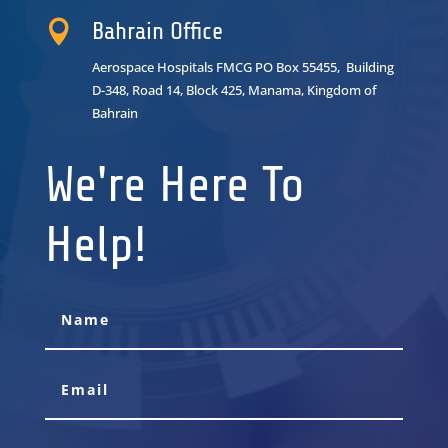

Bahrain Office
Aerospace Hospitals FMCG PO Box 55455, Building
D-348, Road 14, Block 425, Manama, Kingdom of
Bahrain
We're Here To
Help!