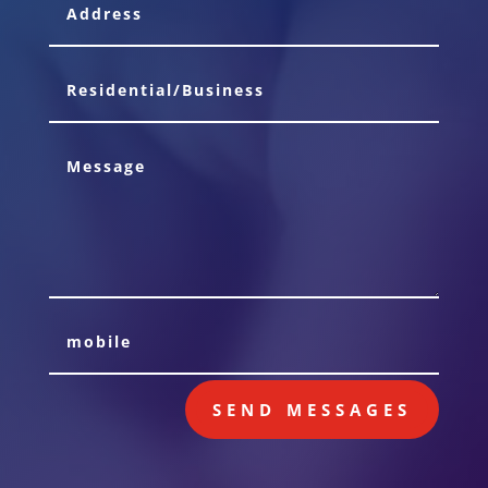
SEND MESSAGES