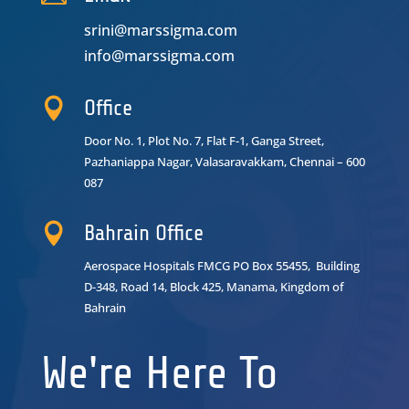
srini@marssigma.com
info@marssigma.com

Office
Door No. 1, Plot No. 7, Flat F-1, Ganga Street,
Pazhaniappa Nagar,
Valasaravakkam, Chennai – 600
087

Bahrain Office
Aerospace Hospitals FMCG PO Box 55455, Building
D-348, Road 14, Block 425, Manama, Kingdom of
Bahrain
We're Here To