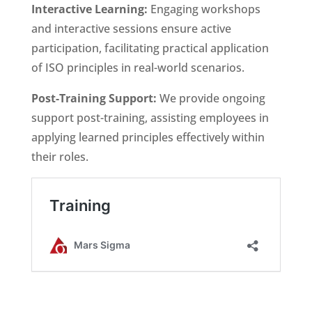
Interactive Learning:
Engaging workshops
and interactive sessions ensure active
participation, facilitating practical application
of ISO principles in real-world scenarios.
Post-Training Support:
We provide ongoing
support post-training, assisting employees in
applying learned principles effectively within
their roles.