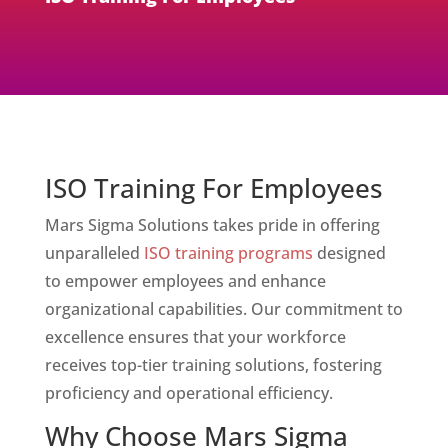
ISO Training For Employees
Mars Sigma Solutions takes pride in offering
unparalleled
ISO training programs
designed
to empower employees and enhance
organizational capabilities. Our commitment to
excellence ensures that your workforce
receives top-tier training solutions, fostering
proficiency and operational efficiency.
Why Choose Mars Sigma