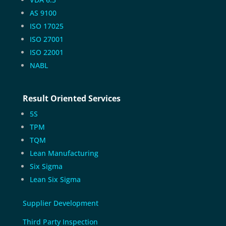
AS 9100
ISO 17025
ISO 27001
ISO 22001
NABL
Result Oriented Services
5S
TPM
TQM
Lean Manufacturing
Six Sigma
Lean Six Sigma
Supplier Development
Third Party Inspection