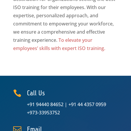
ISO training for their employees. With our
expertise, personalized approach, and
commitment to empowering your workforce,
we ensure a comprehensive and effective
training experience.
To elevate your
employees’ skills with expert ISO training.

Call Us
+91 94440 84652
|
+91 44 4357 0959
+973-33953752

Email