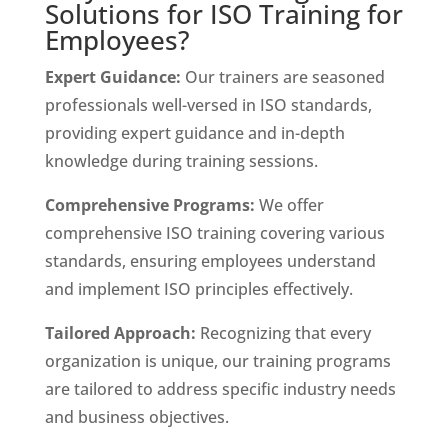
Solutions for ISO Training for
Employees?
Expert Guidance:
Our trainers are seasoned
professionals well-versed in ISO standards,
providing expert guidance and in-depth
knowledge during training sessions.
Comprehensive Programs:
We offer
comprehensive ISO training covering various
standards, ensuring employees understand
and implement ISO principles effectively.
Tailored Approach:
Recognizing that every
organization is unique, our training programs
are tailored to address specific industry needs
and business objectives.