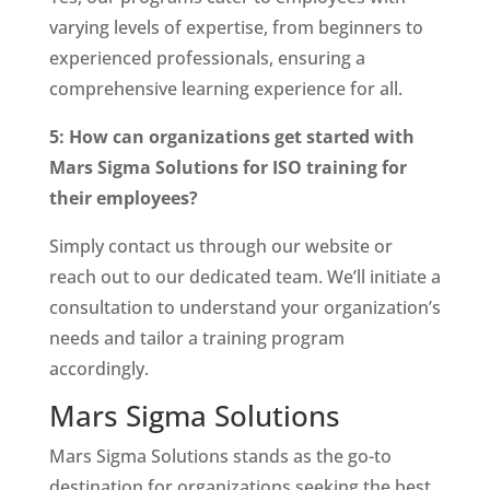
varying levels of expertise, from beginners to
experienced professionals, ensuring a
comprehensive learning experience for all.
5: How can organizations get started with
Mars Sigma Solutions for ISO training for
their employees?
Simply contact us through our website or
reach out to our dedicated team. We’ll initiate a
consultation to understand your organization’s
needs and tailor a training program
accordingly.
Mars Sigma Solutions
Mars Sigma Solutions stands as the go-to
destination for organizations seeking the best