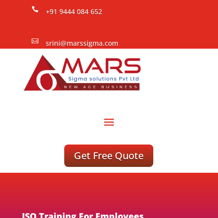

+91 9444 084 652

srini@marssigma.com
Get Free Quote
ISO Training For Employees