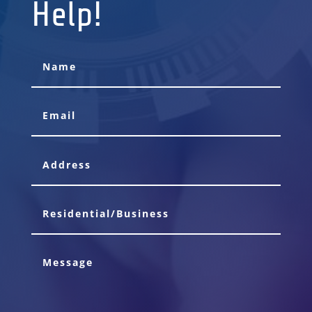
Help!