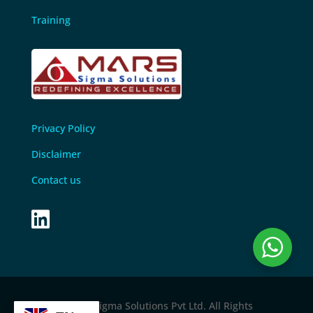
Training
Privacy Policy
Disclaimer
Contact us

© 2024 M
ars sigma Solutions Pvt Ltd
. All Rights