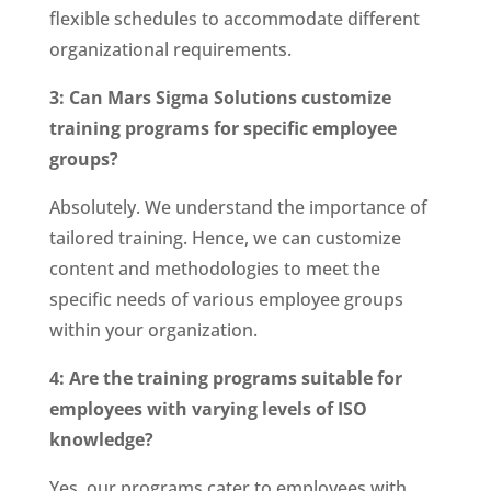
flexible schedules to accommodate different
organizational requirements.
3: Can Mars Sigma Solutions customize
training programs for specific employee
groups?
Absolutely. We understand the importance of
tailored training. Hence, we can customize
content and methodologies to meet the
specific needs of various employee groups
within your organization.
4: Are the training programs suitable for
employees with varying levels of ISO
knowledge?
Yes, our programs cater to employees with