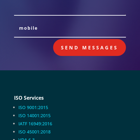
SEND MESSAGES
ISO Services
ISO 9001:2015
ISO 14001:2015
IATF 16949:2016
ISO 45001:2018
VDA 6.3