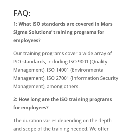
FAQ:
1: What ISO standards are covered in Mars
Sigma Solutions’ training programs for
employees?
Our training programs cover a wide array of
ISO standards, including ISO 9001 (Quality
Management), ISO 14001 (Environmental
Management), ISO 27001 (Information Security
Management), among others.
2: How long are the ISO training programs
for employees?
The duration varies depending on the depth
and scope of the training needed. We offer